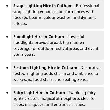
Stage Lighting Hire
in Cotham
- Professional
stage lighting enhances performances with
focused beams, colour washes, and dynamic
effects.
Floodlight Hire
in Cotham
- Powerful
floodlights provide broad, high-lumen
coverage for outdoor festival areas and event
perimeters.
Festoon Lighting Hire
in Cotham
- Decorative
festoon lighting adds charm and ambience to
walkways, food stalls, and seating zones.
Fairy Light Hire
in Cotham
- Twinkling fairy
lights create a magical atmosphere, ideal for
trees, marquees, and entrance arches.