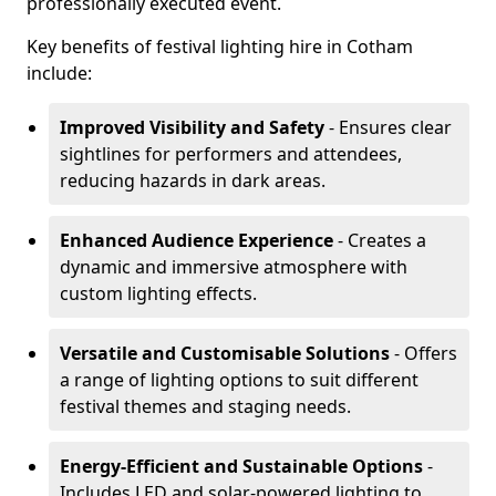
professionally executed event.
Key benefits of festival lighting hire in Cotham
include:
Improved Visibility and Safety
- Ensures clear
sightlines for performers and attendees,
reducing hazards in dark areas.
Enhanced Audience Experience
- Creates a
dynamic and immersive atmosphere with
custom lighting effects.
Versatile and Customisable Solutions
- Offers
a range of lighting options to suit different
festival themes and staging needs.
Energy-Efficient and Sustainable Options
-
Includes LED and solar-powered lighting to