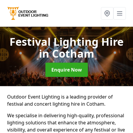
Festival Lighting Hire
in Cotham
Enquire Now
Outdoor Event Lighting is a leading provider of
festival and concert lighting hire in Cotham.
We specialise in delivering high-quality, professional
lighting solutions that enhance the atmosphere,
visibility, and overall experience of any festival or live