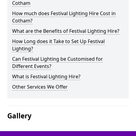
Cotham
How much does Festival Lighting Hire Cost in
Cotham?
What are the Benefits of Festival Lighting Hire?
How Long does it Take to Set Up Festival
Lighting?
Can Festival Lighting be Customised for
Different Events?
What is Festival Lighting Hire?
Other Services We Offer
Gallery