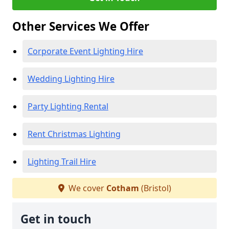
Other Services We Offer
Corporate Event Lighting Hire
Wedding Lighting Hire
Party Lighting Rental
Rent Christmas Lighting
Lighting Trail Hire
We cover
Cotham
(Bristol)
Get in touch