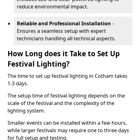
reduce environmental impact.
Reliable and Professional Installation
-
Ensures a seamless setup with expert
technicians handling all technical aspects.
How Long does it Take to Set Up
Festival Lighting?
The time to set up festival lighting in Cotham takes
1-3 days.
The setup time of festival lighting depends on the
scale of the festival and the complexity of the
lighting system.
Smaller events can be installed within a few hours,
while larger festivals may require one to three days
for full setup and testing.