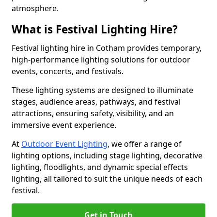
atmosphere.
What is Festival Lighting Hire?
Festival lighting hire in Cotham provides temporary,
high-performance lighting solutions for outdoor
events, concerts, and festivals.
These lighting systems are designed to illuminate
stages, audience areas, pathways, and festival
attractions, ensuring safety, visibility, and an
immersive event experience.
At
Outdoor Event Lighting
, we offer a range of
lighting options, including stage lighting, decorative
lighting, floodlights, and dynamic special effects
lighting, all tailored to suit the unique needs of each
festival.
Get in Touch