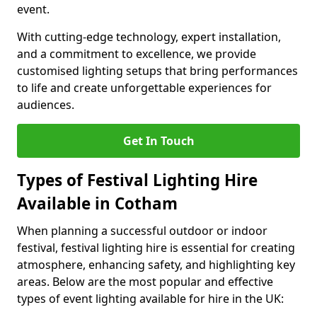
event.
With cutting-edge technology, expert installation,
and a commitment to excellence, we provide
customised lighting setups that bring performances
to life and create unforgettable experiences for
audiences.
Get In Touch
Types of Festival Lighting Hire
Available in Cotham
When planning a successful outdoor or indoor
festival, festival lighting hire is essential for creating
atmosphere, enhancing safety, and highlighting key
areas. Below are the most popular and effective
types of event lighting available for hire in the UK: