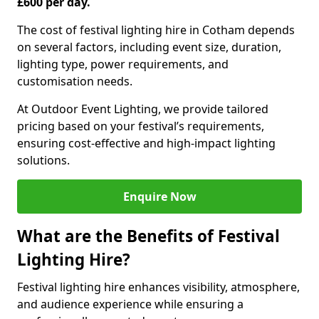
£600 per day.
The cost of festival lighting hire in Cotham depends
on several factors, including event size, duration,
lighting type, power requirements, and
customisation needs.
At Outdoor Event Lighting, we provide tailored
pricing based on your festival’s requirements,
ensuring cost-effective and high-impact lighting
solutions.
Enquire Now
What are the Benefits of Festival
Lighting Hire?
Festival lighting hire enhances visibility, atmosphere,
and audience experience while ensuring a