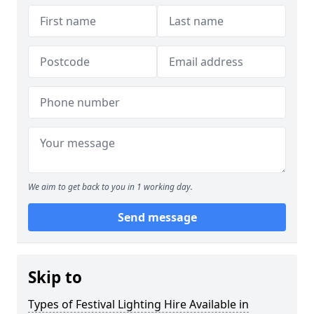
We aim to get back to you in 1 working day.
Send message
Skip to
Types of Festival Lighting Hire Available in