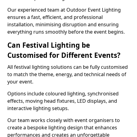
Our experienced team at Outdoor Event Lighting
ensures a fast, efficient, and professional
installation, minimising disruption and ensuring
everything runs smoothly before the event begins.
Can Festival Lighting be
Customised for Different Events?
All festival lighting solutions can be fully customised
to match the theme, energy, and technical needs of
your event.
Options include coloured lighting, synchronised
effects, moving head fixtures, LED displays, and
interactive lighting setups.
Our team works closely with event organisers to
create a bespoke lighting design that enhances
performances and creates an unforgettable