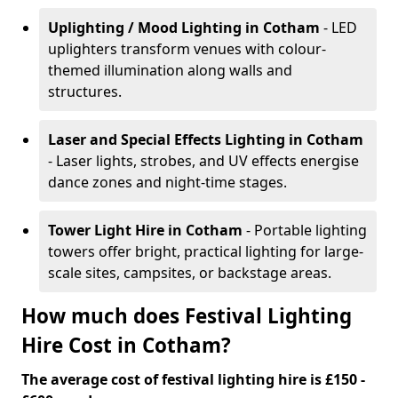
Uplighting / Mood Lighting
in Cotham
- LED
uplighters transform venues with colour-
themed illumination along walls and
structures.
Laser and Special Effects Lighting
in Cotham
- Laser lights, strobes, and UV effects energise
dance zones and night-time stages.
Tower Light Hire
in Cotham
- Portable lighting
towers offer bright, practical lighting for large-
scale sites, campsites, or backstage areas.
How much does Festival Lighting
Hire Cost in Cotham?
The average cost of festival lighting hire is £150 -