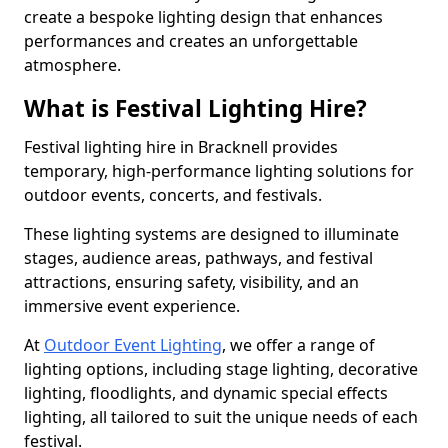
create a bespoke lighting design that enhances
performances and creates an unforgettable
atmosphere.
What is Festival Lighting Hire?
Festival lighting hire in Bracknell provides
temporary, high-performance lighting solutions for
outdoor events, concerts, and festivals.
These lighting systems are designed to illuminate
stages, audience areas, pathways, and festival
attractions, ensuring safety, visibility, and an
immersive event experience.
At
Outdoor Event Lighting
, we offer a range of
lighting options, including stage lighting, decorative
lighting, floodlights, and dynamic special effects
lighting, all tailored to suit the unique needs of each
festival.