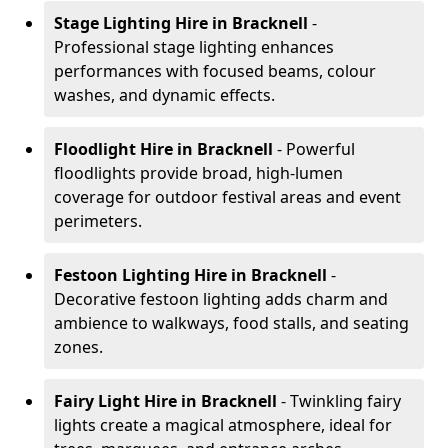
Stage Lighting Hire
in Bracknell
-
Professional stage lighting enhances
performances with focused beams, colour
washes, and dynamic effects.
Floodlight Hire
in Bracknell
- Powerful
floodlights provide broad, high-lumen
coverage for outdoor festival areas and event
perimeters.
Festoon Lighting Hire
in Bracknell
-
Decorative festoon lighting adds charm and
ambience to walkways, food stalls, and seating
zones.
Fairy Light Hire
in Bracknell
- Twinkling fairy
lights create a magical atmosphere, ideal for