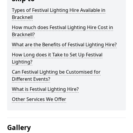
Types of Festival Lighting Hire Available in
Bracknell
How much does Festival Lighting Hire Cost in
Bracknell?
What are the Benefits of Festival Lighting Hire?
How Long does it Take to Set Up Festival
Lighting?
Can Festival Lighting be Customised for
Different Events?
What is Festival Lighting Hire?
Other Services We Offer
Gallery