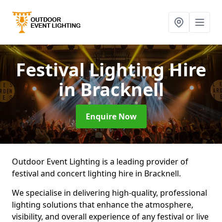
Festival Lighting Hire
in Bracknell
Enquire Now
Outdoor Event Lighting is a leading provider of
festival and concert lighting hire in Bracknell.
We specialise in delivering high-quality, professional
lighting solutions that enhance the atmosphere,
visibility, and overall experience of any festival or live