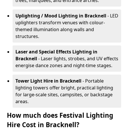
trees, marquees, and entrance arches.
Uplighting / Mood Lighting
in Bracknell
- LED
uplighters transform venues with colour-
themed illumination along walls and
structures.
Laser and Special Effects Lighting
in
Bracknell
- Laser lights, strobes, and UV effects
energise dance zones and night-time stages.
Tower Light Hire
in Bracknell
- Portable
lighting towers offer bright, practical lighting
for large-scale sites, campsites, or backstage
areas.
How much does Festival Lighting
Hire Cost in Bracknell?