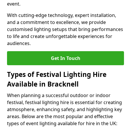
event.
With cutting-edge technology, expert installation,
and a commitment to excellence, we provide
customised lighting setups that bring performances
to life and create unforgettable experiences for
audiences.
Get In Touch
Types of Festival Lighting Hire
Available in Bracknell
When planning a successful outdoor or indoor
festival, festival lighting hire is essential for creating
atmosphere, enhancing safety, and highlighting key
areas. Below are the most popular and effective
types of event lighting available for hire in the UK: