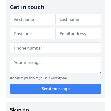
Get in touch
We aim to get back to you in 1 working day.
Send message
Skip to