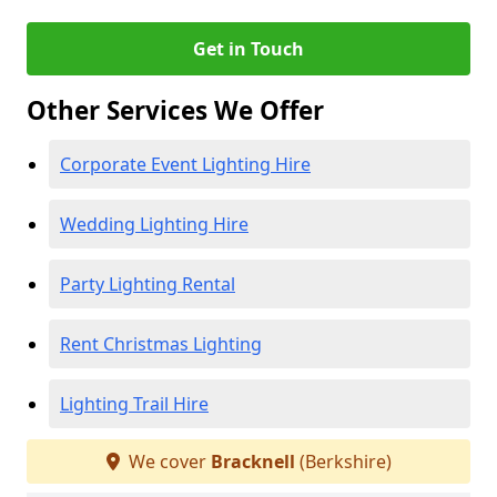
Get in Touch
Other Services We Offer
Corporate Event Lighting Hire
Wedding Lighting Hire
Party Lighting Rental
Rent Christmas Lighting
Lighting Trail Hire
We cover
Bracknell
(Berkshire)