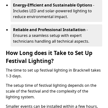
Energy-Efficient and Sustainable Options
-
Includes LED and solar-powered lighting to
reduce environmental impact.
Reliable and Professional Installation
-
Ensures a seamless setup with expert
technicians handling all technical aspects.
How Long does it Take to Set Up
Festival Lighting?
The time to set up festival lighting in Bracknell takes
1-3 days.
The setup time of festival lighting depends on the
scale of the festival and the complexity of the
lighting system.
Smaller events can be installed within a few hours,