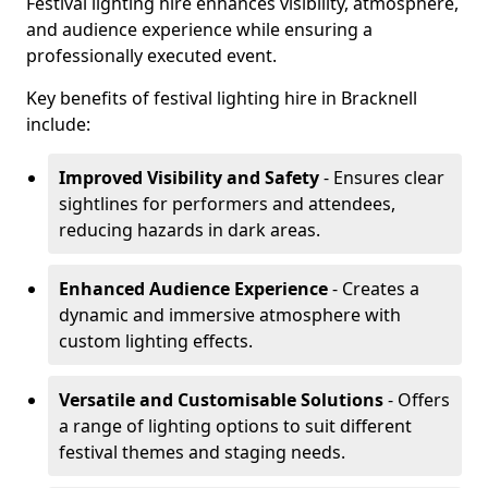
Festival lighting hire enhances visibility, atmosphere,
and audience experience while ensuring a
professionally executed event.
Key benefits of festival lighting hire in Bracknell
include:
Improved Visibility and Safety
- Ensures clear
sightlines for performers and attendees,
reducing hazards in dark areas.
Enhanced Audience Experience
- Creates a
dynamic and immersive atmosphere with
custom lighting effects.
Versatile and Customisable Solutions
- Offers
a range of lighting options to suit different
festival themes and staging needs.