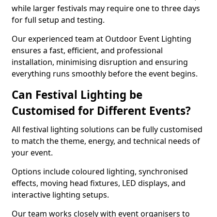
while larger festivals may require one to three days
for full setup and testing.
Our experienced team at Outdoor Event Lighting
ensures a fast, efficient, and professional
installation, minimising disruption and ensuring
everything runs smoothly before the event begins.
Can Festival Lighting be
Customised for Different Events?
All festival lighting solutions can be fully customised
to match the theme, energy, and technical needs of
your event.
Options include coloured lighting, synchronised
effects, moving head fixtures, LED displays, and
interactive lighting setups.
Our team works closely with event organisers to