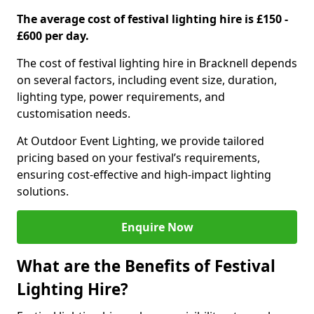
The average cost of festival lighting hire is £150 -
£600 per day.
The cost of festival lighting hire in Bracknell depends
on several factors, including event size, duration,
lighting type, power requirements, and
customisation needs.
At Outdoor Event Lighting, we provide tailored
pricing based on your festival’s requirements,
ensuring cost-effective and high-impact lighting
solutions.
Enquire Now
What are the Benefits of Festival
Lighting Hire?