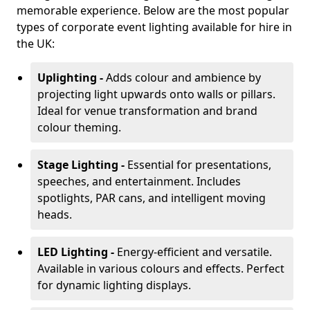
memorable experience. Below are the most popular
types of corporate event lighting available for hire in
the UK:
Uplighting -
Adds colour and ambience by
projecting light upwards onto walls or pillars.
Ideal for venue transformation and brand
colour theming.
Stage Lighting -
Essential for presentations,
speeches, and entertainment. Includes
spotlights, PAR cans, and intelligent moving
heads.
LED Lighting -
Energy-efficient and versatile.
Available in various colours and effects. Perfect
for dynamic lighting displays.