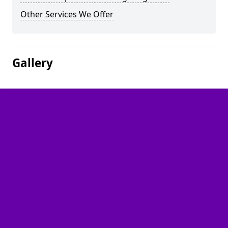
Other Services We Offer
Gallery