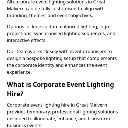
All corporate event lighting solutions in Great
Malvern can be fully customised to align with
branding, themes, and event objectives.
Options include custom-coloured lighting, logo
projections, synchronised lighting sequences, and
interactive effects.
Our team works closely with event organisers to
design a bespoke lighting setup that complements
the corporate identity and enhances the event
experience.
What is Corporate Event Lighting
Hire?
Corporate event lighting hire in Great Malvern
provides temporary, professional lighting solutions
designed to illuminate, enhance, and transform
business events.