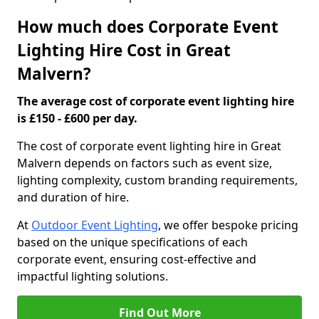
How much does Corporate Event
Lighting Hire Cost in Great
Malvern?
The average cost of corporate event lighting hire
is £150 - £600 per day.
The cost of corporate event lighting hire in Great
Malvern depends on factors such as event size,
lighting complexity, custom branding requirements,
and duration of hire.
At
Outdoor Event Lighting
, we offer bespoke pricing
based on the unique specifications of each
corporate event, ensuring cost-effective and
impactful lighting solutions.
Find Out More