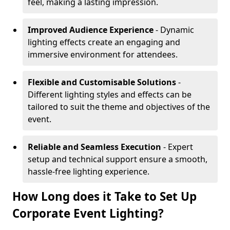
feel, making a lasting impression.
Improved Audience Experience
- Dynamic
lighting effects create an engaging and
immersive environment for attendees.
Flexible and Customisable Solutions
-
Different lighting styles and effects can be
tailored to suit the theme and objectives of the
event.
Reliable and Seamless Execution
- Expert
setup and technical support ensure a smooth,
hassle-free lighting experience.
How Long does it Take to Set Up
Corporate Event Lighting?