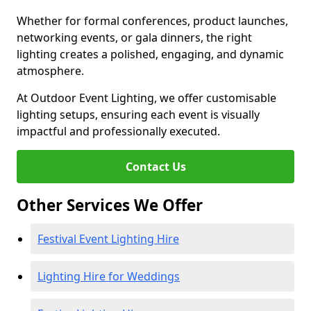
Whether for formal conferences, product launches,
networking events, or gala dinners, the right
lighting creates a polished, engaging, and dynamic
atmosphere.
At Outdoor Event Lighting, we offer customisable
lighting setups, ensuring each event is visually
impactful and professionally executed.
Contact Us
Other Services We Offer
Festival Event Lighting Hire
Lighting Hire for Weddings