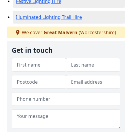
Festive Lighting Hire
Illuminated Lighting Trail Hire
We cover
Great Malvern
(Worcestershire)
Get in touch