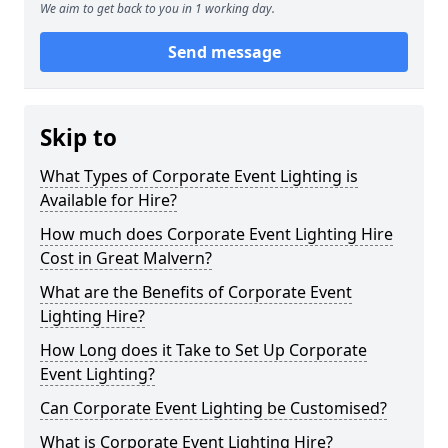
We aim to get back to you in 1 working day.
Send message
Skip to
What Types of Corporate Event Lighting is
Available for Hire?
How much does Corporate Event Lighting Hire
Cost in Great Malvern?
What are the Benefits of Corporate Event
Lighting Hire?
How Long does it Take to Set Up Corporate
Event Lighting?
Can Corporate Event Lighting be Customised?
What is Corporate Event Lighting Hire?