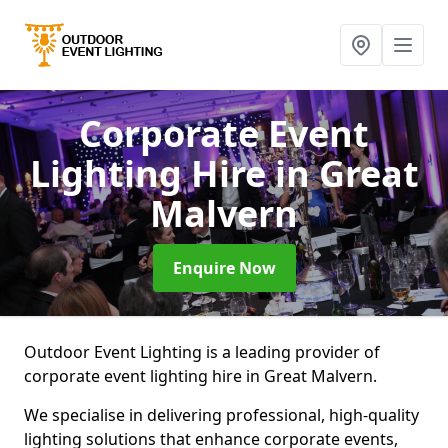
Corporate Event
Lighting Hire
in Great
Malvern
Enquire Now
Outdoor Event Lighting is a leading provider of
corporate event lighting hire in Great Malvern.
We specialise in delivering professional, high-quality
lighting solutions that enhance corporate events,