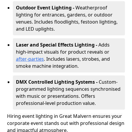
Outdoor Event Lighting -
Weatherproof
lighting for entrances, gardens, or outdoor
venues. Includes floodlights, festoon lighting,
and LED uplights.
Laser and Special Effects Lighting -
Adds
high-impact visuals for product reveals or
after-parties
. Includes lasers, strobes, and
smoke machine integration.
DMX Controlled Lighting Systems -
Custom-
programmed lighting sequences synchronised
with music or presentations. Offers
professional-level production value.
Hiring event lighting in Great Malvern ensures your
corporate event stands out with professional design
and impactful atmosphere.