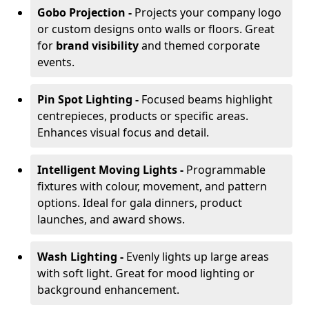
Gobo Projection -
Projects your company logo
or custom designs onto walls or floors. Great
for
brand visibility
and themed corporate
events.
Pin Spot Lighting -
Focused beams highlight
centrepieces, products or specific areas.
Enhances visual focus and detail.
Intelligent Moving Lights -
Programmable
fixtures with colour, movement, and pattern
options. Ideal for gala dinners, product
launches, and award shows.
Wash Lighting -
Evenly lights up large areas
with soft light. Great for mood lighting or
background enhancement.