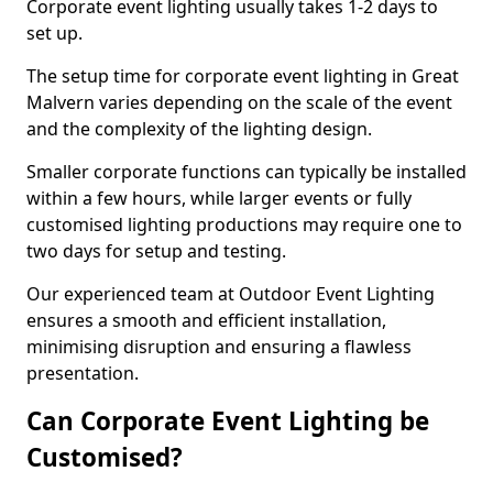
Corporate event lighting usually takes 1-2 days to
set up.
The setup time for corporate event lighting in Great
Malvern varies depending on the scale of the event
and the complexity of the lighting design.
Smaller corporate functions can typically be installed
within a few hours, while larger events or fully
customised lighting productions may require one to
two days for setup and testing.
Our experienced team at Outdoor Event Lighting
ensures a smooth and efficient installation,
minimising disruption and ensuring a flawless
presentation.
Can Corporate Event Lighting be
Customised?