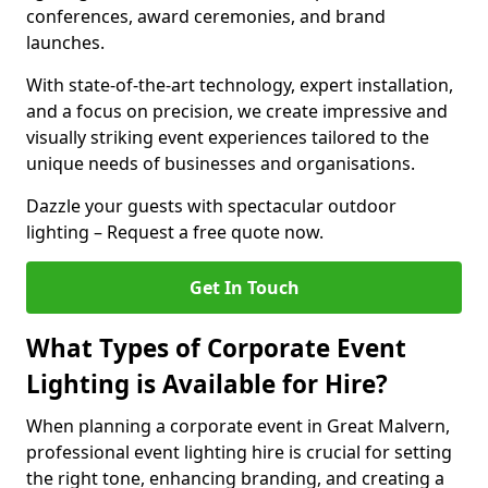
conferences, award ceremonies, and brand
launches.
With state-of-the-art technology, expert installation,
and a focus on precision, we create impressive and
visually striking event experiences tailored to the
unique needs of businesses and organisations.
Dazzle your guests with spectacular outdoor
lighting – Request a free quote now.
Get In Touch
What Types of Corporate Event
Lighting is Available for Hire?
When planning a corporate event in Great Malvern,
professional event lighting hire is crucial for setting
the right tone, enhancing branding, and creating a