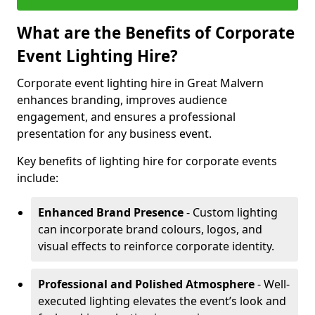
What are the Benefits of Corporate
Event Lighting Hire?
Corporate event lighting hire in Great Malvern
enhances branding, improves audience
engagement, and ensures a professional
presentation for any business event.
Key benefits of lighting hire for corporate events
include:
Enhanced Brand Presence
- Custom lighting
can incorporate brand colours, logos, and
visual effects to reinforce corporate identity.
Professional and Polished Atmosphere
- Well-
executed lighting elevates the event’s look and