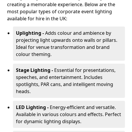
creating a memorable experience. Below are the
most popular types of corporate event lighting
available for hire in the UK:
Uplighting -
Adds colour and ambience by
projecting light upwards onto walls or pillars.
Ideal for venue transformation and brand
colour theming.
Stage Lighting -
Essential for presentations,
speeches, and entertainment. Includes
spotlights, PAR cans, and intelligent moving
heads.
LED Lighting -
Energy-efficient and versatile.
Available in various colours and effects. Perfect
for dynamic lighting displays.