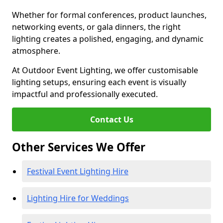
Whether for formal conferences, product launches,
networking events, or gala dinners, the right
lighting creates a polished, engaging, and dynamic
atmosphere.
At Outdoor Event Lighting, we offer customisable
lighting setups, ensuring each event is visually
impactful and professionally executed.
Contact Us
Other Services We Offer
Festival Event Lighting Hire
Lighting Hire for Weddings