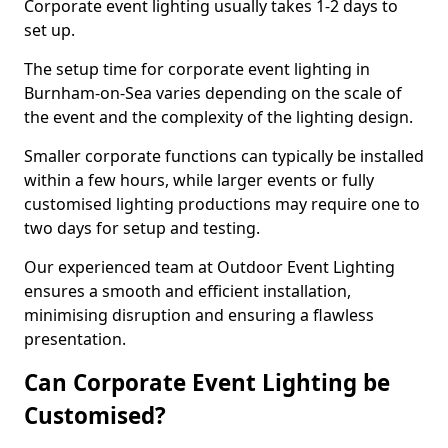
Corporate event lighting usually takes 1-2 days to
set up.
The setup time for corporate event lighting in
Burnham-on-Sea varies depending on the scale of
the event and the complexity of the lighting design.
Smaller corporate functions can typically be installed
within a few hours, while larger events or fully
customised lighting productions may require one to
two days for setup and testing.
Our experienced team at Outdoor Event Lighting
ensures a smooth and efficient installation,
minimising disruption and ensuring a flawless
presentation.
Can Corporate Event Lighting be
Customised?