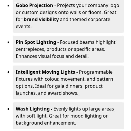
Gobo Projection -
Projects your company logo
or custom designs onto walls or floors. Great
for
brand visibility
and themed corporate
events.
Pin Spot Lighting -
Focused beams highlight
centrepieces, products or specific areas.
Enhances visual focus and detail.
Intelligent Moving Lights -
Programmable
fixtures with colour, movement, and pattern
options. Ideal for gala dinners, product
launches, and award shows.
Wash Lighting -
Evenly lights up large areas
with soft light. Great for mood lighting or
background enhancement.