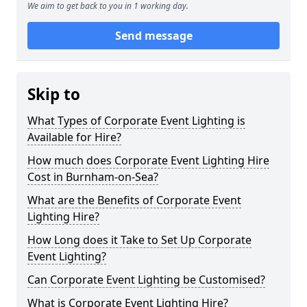
We aim to get back to you in 1 working day.
Send message
Skip to
What Types of Corporate Event Lighting is
Available for Hire?
How much does Corporate Event Lighting Hire
Cost in Burnham-on-Sea?
What are the Benefits of Corporate Event
Lighting Hire?
How Long does it Take to Set Up Corporate
Event Lighting?
Can Corporate Event Lighting be Customised?
What is Corporate Event Lighting Hire?