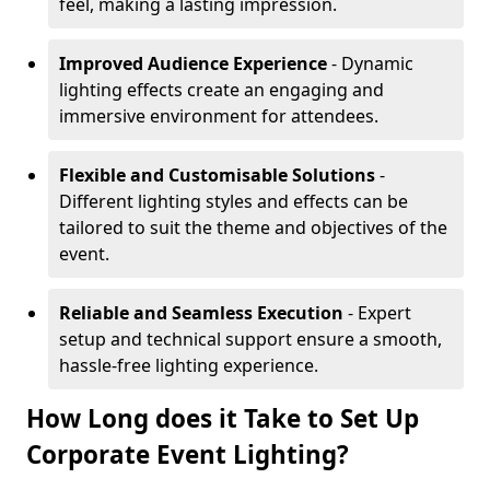
feel, making a lasting impression.
Improved Audience Experience
- Dynamic
lighting effects create an engaging and
immersive environment for attendees.
Flexible and Customisable Solutions
-
Different lighting styles and effects can be
tailored to suit the theme and objectives of the
event.
Reliable and Seamless Execution
- Expert
setup and technical support ensure a smooth,
hassle-free lighting experience.
How Long does it Take to Set Up
Corporate Event Lighting?