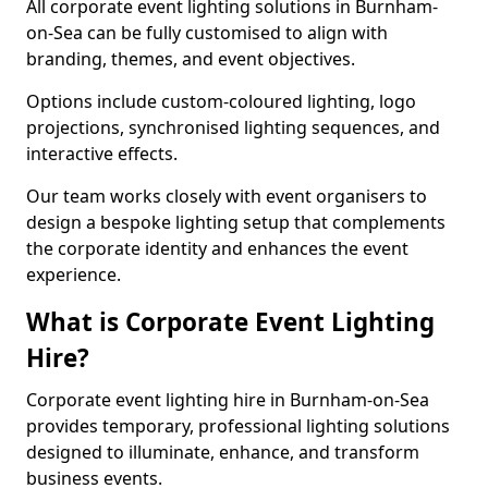
All corporate event lighting solutions in Burnham-
on-Sea can be fully customised to align with
branding, themes, and event objectives.
Options include custom-coloured lighting, logo
projections, synchronised lighting sequences, and
interactive effects.
Our team works closely with event organisers to
design a bespoke lighting setup that complements
the corporate identity and enhances the event
experience.
What is Corporate Event Lighting
Hire?
Corporate event lighting hire in Burnham-on-Sea
provides temporary, professional lighting solutions
designed to illuminate, enhance, and transform
business events.