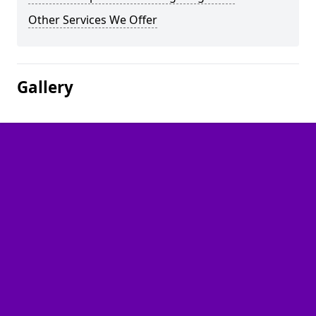
Other Services We Offer
Gallery