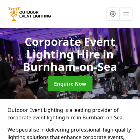
Corporate Event
Lighting Hire
in
Burnham-on-Sea
Enquire Now
Outdoor Event Lighting is a leading provider of
corporate event lighting hire in Burnham-on-Sea.
We specialise in delivering professional, high-quality
lighting solutions that enhance corporate events,