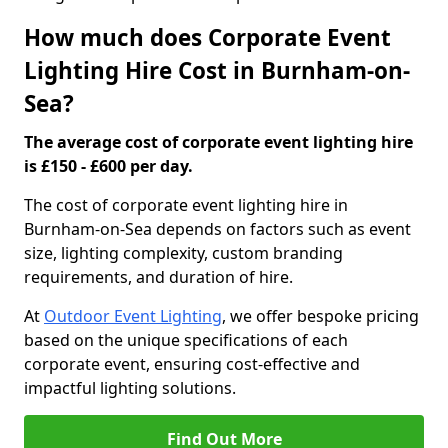
How much does Corporate Event
Lighting Hire Cost in Burnham-on-
Sea?
The average cost of corporate event lighting hire
is £150 - £600 per day.
The cost of corporate event lighting hire in
Burnham-on-Sea depends on factors such as event
size, lighting complexity, custom branding
requirements, and duration of hire.
At
Outdoor Event Lighting
, we offer bespoke pricing
based on the unique specifications of each
corporate event, ensuring cost-effective and
impactful lighting solutions.
Find Out More