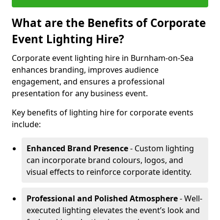
What are the Benefits of Corporate
Event Lighting Hire?
Corporate event lighting hire in Burnham-on-Sea
enhances branding, improves audience
engagement, and ensures a professional
presentation for any business event.
Key benefits of lighting hire for corporate events
include:
Enhanced Brand Presence
- Custom lighting
can incorporate brand colours, logos, and
visual effects to reinforce corporate identity.
Professional and Polished Atmosphere
- Well-
executed lighting elevates the event’s look and