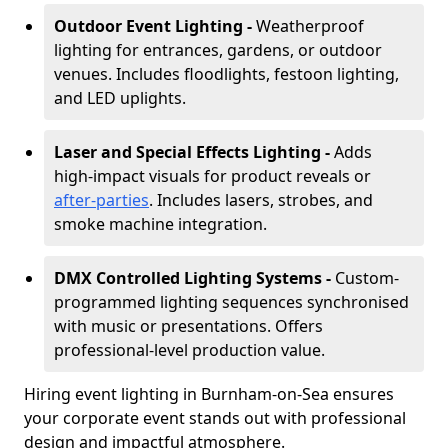
Outdoor Event Lighting -
Weatherproof
lighting for entrances, gardens, or outdoor
venues. Includes floodlights, festoon lighting,
and LED uplights.
Laser and Special Effects Lighting -
Adds
high-impact visuals for product reveals or
after-parties
. Includes lasers, strobes, and
smoke machine integration.
DMX Controlled Lighting Systems -
Custom-
programmed lighting sequences synchronised
with music or presentations. Offers
professional-level production value.
Hiring event lighting in Burnham-on-Sea ensures
your corporate event stands out with professional
design and impactful atmosphere.