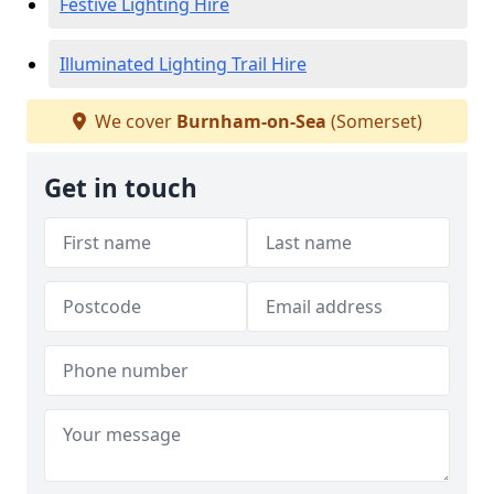
Festive Lighting Hire
Illuminated Lighting Trail Hire
We cover
Burnham-on-Sea
(Somerset)
Get in touch