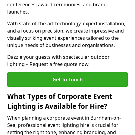
conferences, award ceremonies, and brand
launches.
With state-of-the-art technology, expert installation,
and a focus on precision, we create impressive and
visually striking event experiences tailored to the
unique needs of businesses and organisations.
Dazzle your guests with spectacular outdoor
lighting – Request a free quote now.
Get In Touch
What Types of Corporate Event
Lighting is Available for Hire?
When planning a corporate event in Burnham-on-
Sea, professional event lighting hire is crucial for
setting the right tone, enhancing branding, and