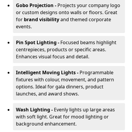
Gobo Projection -
Projects your company logo
or custom designs onto walls or floors. Great
for
brand visibility
and themed corporate
events.
Pin Spot Lighting -
Focused beams highlight
centrepieces, products or specific areas.
Enhances visual focus and detail.
Intelligent Moving Lights -
Programmable
fixtures with colour, movement, and pattern
options. Ideal for gala dinners, product
launches, and award shows.
Wash Lighting -
Evenly lights up large areas
with soft light. Great for mood lighting or
background enhancement.