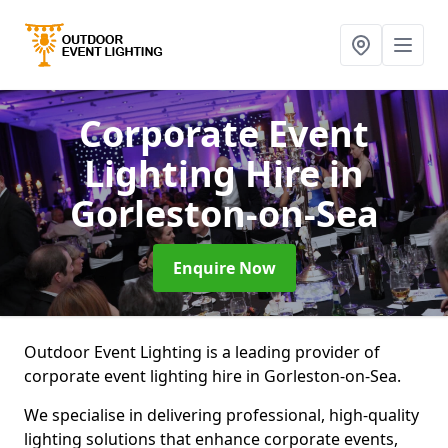
Corporate Event
Lighting Hire
in
Gorleston-on-Sea
Enquire Now
Outdoor Event Lighting is a leading provider of
corporate event lighting hire in Gorleston-on-Sea.
We specialise in delivering professional, high-quality
lighting solutions that enhance corporate events,