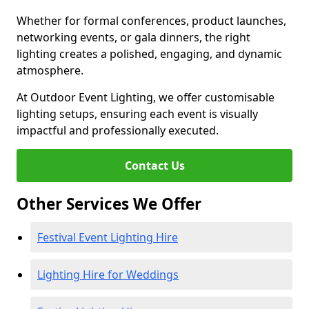
Whether for formal conferences, product launches,
networking events, or gala dinners, the right
lighting creates a polished, engaging, and dynamic
atmosphere.
At Outdoor Event Lighting, we offer customisable
lighting setups, ensuring each event is visually
impactful and professionally executed.
Contact Us
Other Services We Offer
Festival Event Lighting Hire
Lighting Hire for Weddings