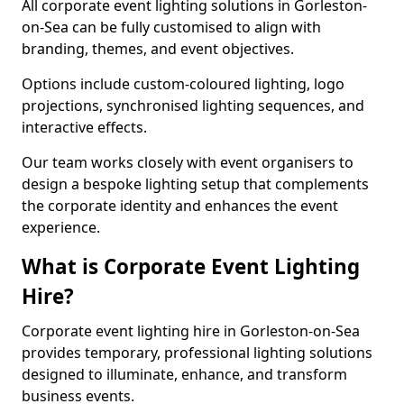
All corporate event lighting solutions in Gorleston-
on-Sea can be fully customised to align with
branding, themes, and event objectives.
Options include custom-coloured lighting, logo
projections, synchronised lighting sequences, and
interactive effects.
Our team works closely with event organisers to
design a bespoke lighting setup that complements
the corporate identity and enhances the event
experience.
What is Corporate Event Lighting
Hire?
Corporate event lighting hire in Gorleston-on-Sea
provides temporary, professional lighting solutions
designed to illuminate, enhance, and transform
business events.