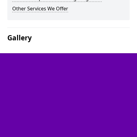
Other Services We Offer
Gallery