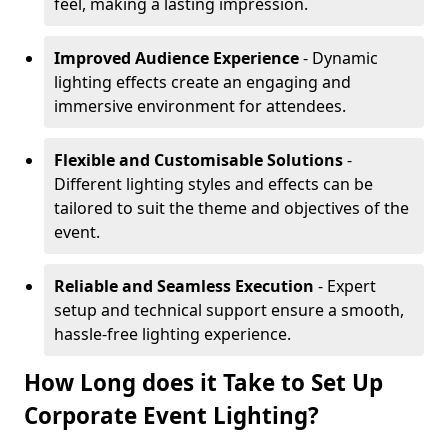
feel, making a lasting impression.
Improved Audience Experience
- Dynamic
lighting effects create an engaging and
immersive environment for attendees.
Flexible and Customisable Solutions
-
Different lighting styles and effects can be
tailored to suit the theme and objectives of the
event.
Reliable and Seamless Execution
- Expert
setup and technical support ensure a smooth,
hassle-free lighting experience.
How Long does it Take to Set Up
Corporate Event Lighting?