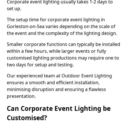
Corporate event lighting usually takes 1-2 days to
set up.
The setup time for corporate event lighting in
Gorleston-on-Sea varies depending on the scale of
the event and the complexity of the lighting design.
Smaller corporate functions can typically be installed
within a few hours, while larger events or fully
customised lighting productions may require one to
two days for setup and testing.
Our experienced team at Outdoor Event Lighting
ensures a smooth and efficient installation,
minimising disruption and ensuring a flawless
presentation.
Can Corporate Event Lighting be
Customised?