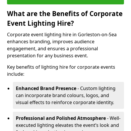
What are the Benefits of Corporate
Event Lighting Hire?
Corporate event lighting hire in Gorleston-on-Sea
enhances branding, improves audience
engagement, and ensures a professional
presentation for any business event.
Key benefits of lighting hire for corporate events
include:
Enhanced Brand Presence
- Custom lighting
can incorporate brand colours, logos, and
visual effects to reinforce corporate identity.
Professional and Polished Atmosphere
- Well-
executed lighting elevates the event’s look and