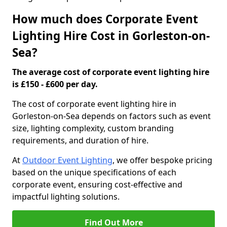
How much does Corporate Event
Lighting Hire Cost in Gorleston-on-
Sea?
The average cost of corporate event lighting hire
is £150 - £600 per day.
The cost of corporate event lighting hire in
Gorleston-on-Sea depends on factors such as event
size, lighting complexity, custom branding
requirements, and duration of hire.
At
Outdoor Event Lighting
, we offer bespoke pricing
based on the unique specifications of each
corporate event, ensuring cost-effective and
impactful lighting solutions.
Find Out More