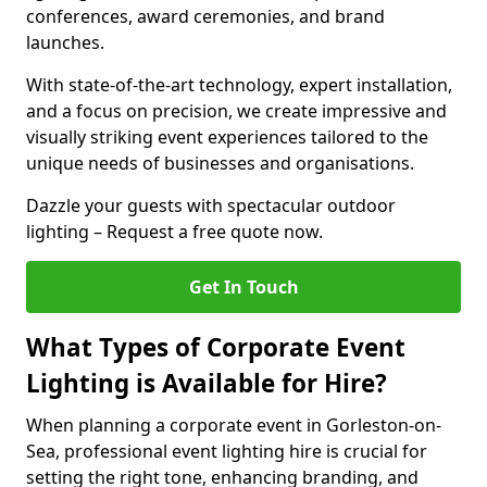
conferences, award ceremonies, and brand
launches.
With state-of-the-art technology, expert installation,
and a focus on precision, we create impressive and
visually striking event experiences tailored to the
unique needs of businesses and organisations.
Dazzle your guests with spectacular outdoor
lighting – Request a free quote now.
Get In Touch
What Types of Corporate Event
Lighting is Available for Hire?
When planning a corporate event in Gorleston-on-
Sea, professional event lighting hire is crucial for
setting the right tone, enhancing branding, and