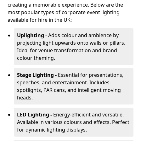
creating a memorable experience. Below are the
most popular types of corporate event lighting
available for hire in the UK:
Uplighting -
Adds colour and ambience by
projecting light upwards onto walls or pillars.
Ideal for venue transformation and brand
colour theming.
Stage Lighting -
Essential for presentations,
speeches, and entertainment. Includes
spotlights, PAR cans, and intelligent moving
heads.
LED Lighting -
Energy-efficient and versatile.
Available in various colours and effects. Perfect
for dynamic lighting displays.