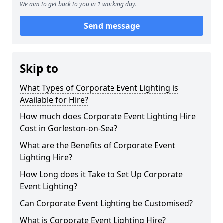
We aim to get back to you in 1 working day.
Send message
Skip to
What Types of Corporate Event Lighting is
Available for Hire?
How much does Corporate Event Lighting Hire
Cost in Gorleston-on-Sea?
What are the Benefits of Corporate Event
Lighting Hire?
How Long does it Take to Set Up Corporate
Event Lighting?
Can Corporate Event Lighting be Customised?
What is Corporate Event Lighting Hire?