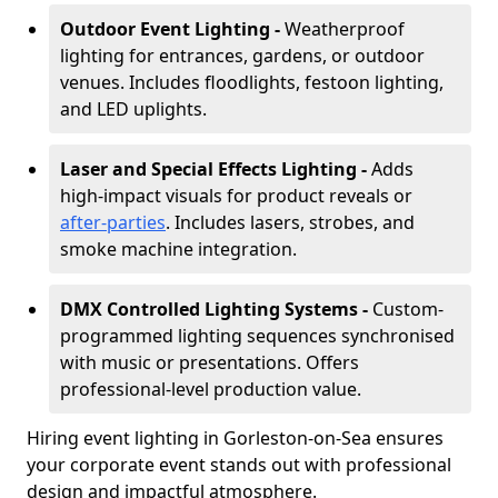
Outdoor Event Lighting -
Weatherproof
lighting for entrances, gardens, or outdoor
venues. Includes floodlights, festoon lighting,
and LED uplights.
Laser and Special Effects Lighting -
Adds
high-impact visuals for product reveals or
after-parties
. Includes lasers, strobes, and
smoke machine integration.
DMX Controlled Lighting Systems -
Custom-
programmed lighting sequences synchronised
with music or presentations. Offers
professional-level production value.
Hiring event lighting in Gorleston-on-Sea ensures
your corporate event stands out with professional
design and impactful atmosphere.