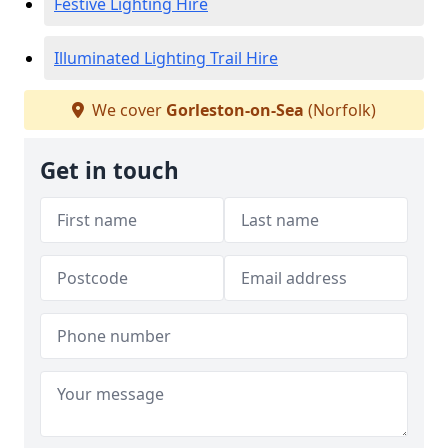
Festive Lighting Hire
Illuminated Lighting Trail Hire
We cover
Gorleston-on-Sea
(Norfolk)
Get in touch