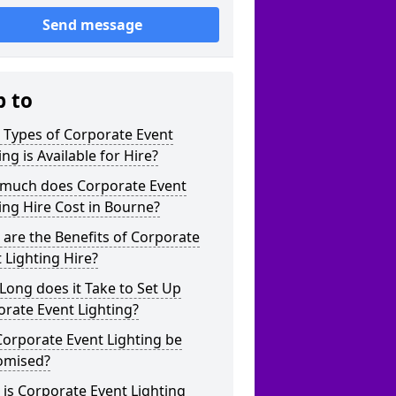
Send message
p to
 Types of Corporate Event
ing is Available for Hire?
much does Corporate Event
ing Hire Cost in Bourne?
are the Benefits of Corporate
 Lighting Hire?
ong does it Take to Set Up
rate Event Lighting?
orporate Event Lighting be
omised?
is Corporate Event Lighting