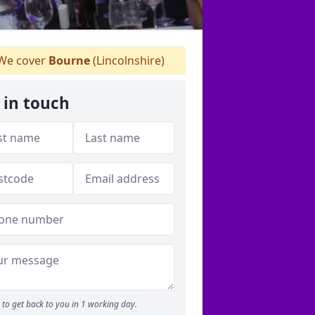
We cover
Bourne
(Lincolnshire)
 in touch
to get back to you in 1 working day.