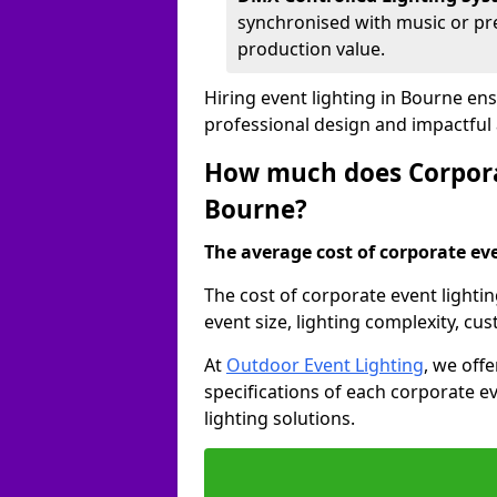
synchronised with music or pre
production value.
Hiring event lighting in Bourne en
professional design and impactful
How much does Corporat
Bourne?
The average cost of corporate even
The cost of corporate event lighti
event size, lighting complexity, c
At
Outdoor Event Lighting
, we off
specifications of each corporate ev
lighting solutions.