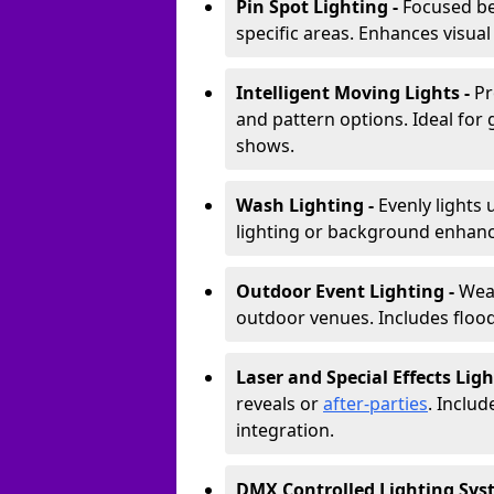
Pin Spot Lighting -
Focused be
specific areas. Enhances visual
Intelligent Moving Lights -
Pr
and pattern options. Ideal for
shows.
Wash Lighting -
Evenly lights 
lighting or background enhan
Outdoor Event Lighting -
Weat
outdoor venues. Includes floodl
Laser and Special Effects Ligh
reveals or
after-parties
. Inclu
integration.
DMX Controlled Lighting Sys