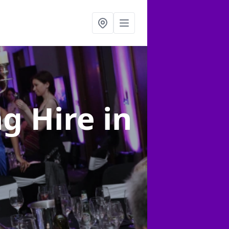
ng Hire
in