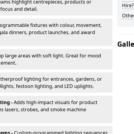
ams highlight centrepieces, products or
Hire?
 focus and detail.
Other
ogrammable fixtures with colour, movement,
 gala dinners, product launches, and award
Gall
up large areas with soft light. Great for mood
cement.
herproof lighting for entrances, gardens, or
ights, festoon lighting, and LED uplights.
ting -
Adds high-impact visuals for product
des lasers, strobes, and smoke machine
tems -
Custom-programmed lighting sequences