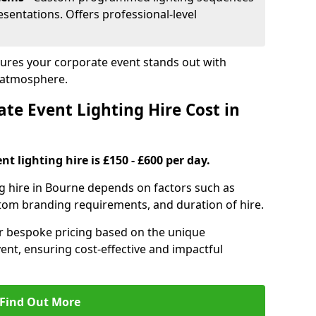
sentations. Offers professional-level
sures your corporate event stands out with
 atmosphere.
e Event Lighting Hire Cost in
t lighting hire is £150 - £600 per day.
ng hire in Bourne depends on factors such as
ustom branding requirements, and duration of hire.
er bespoke pricing based on the unique
ent, ensuring cost-effective and impactful
Find Out More