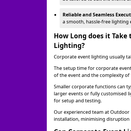
Reliable and Seamless Execu
a smooth, hassle-free lighting 
How Long does it Take 
Lighting?
Corporate event lighting usually ta
The setup time for corporate event
of the event and the complexity of 
Smaller corporate functions can typ
larger events or fully customised 
for setup and testing.
Our experienced team at Outdoor E
installation, minimising disruption