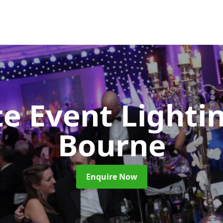
e Event Lighti
Bourne
Enquire Now