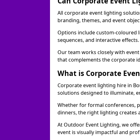
Can Corporate Event Li
All corporate event lighting soluti
branding, themes, and event objec
Options include custom-coloured li
sequences, and interactive effects
Our team works closely with event
that complements the corporate id
What is Corporate Even
Corporate event lighting hire in B
solutions designed to illuminate,
Whether for formal conferences, p
dinners, the right lighting create
At Outdoor Event Lighting, we offe
event is visually impactful and pro