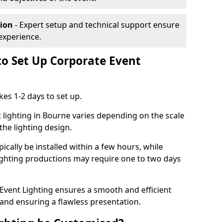
tion
- Expert setup and technical support ensure
experience.
to Set Up Corporate Event
kes 1-2 days to set up.
 lighting in Bourne varies depending on the scale
the lighting design.
ically be installed within a few hours, while
lighting productions may require one to two days
vent Lighting ensures a smooth and efficient
 and ensuring a flawless presentation.