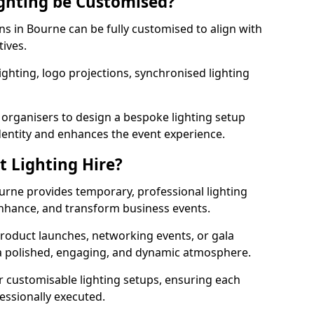
ghting be Customised?
ons in Bourne can be fully customised to align with
tives.
ghting, logo projections, synchronised lighting
.
 organisers to design a bespoke lighting setup
entity and enhances the event experience.
t Lighting Hire?
ourne provides temporary, professional lighting
 enhance, and transform business events.
roduct launches, networking events, or gala
s a polished, engaging, and dynamic atmosphere.
r customisable lighting setups, ensuring each
fessionally executed.