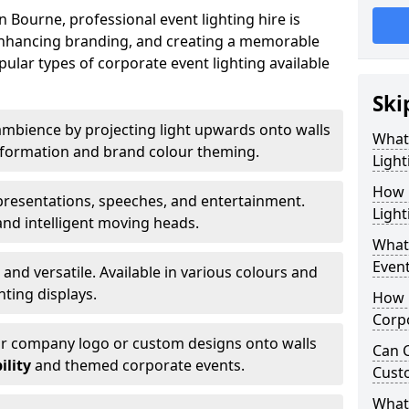
 Bourne, professional event lighting hire is
, enhancing branding, and creating a memorable
ular types of corporate event lighting available
Ski
mbience by projecting light upwards onto walls
What
ansformation and brand colour theming.
Light
How 
 presentations, speeches, and entertainment.
Light
and intelligent moving heads.
What 
Event
 and versatile. Available in various colours and
hting displays.
How L
Corpo
ur company logo or custom designs onto walls
Can C
ility
and themed corporate events.
Cust
What 