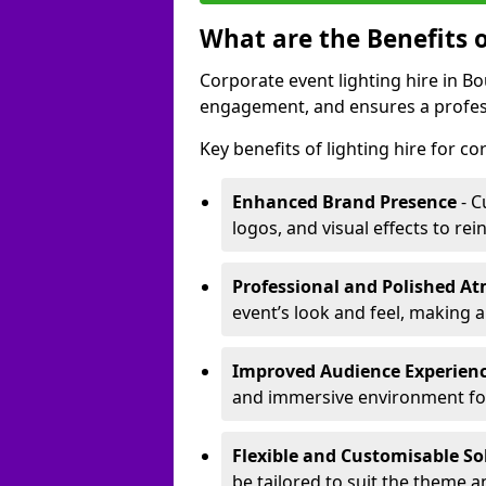
What are the Benefits o
Corporate event lighting hire in 
engagement, and ensures a profess
Key benefits of lighting hire for c
Enhanced Brand Presence
- C
logos, and visual effects to rei
Professional and Polished A
event’s look and feel, making a
Improved Audience Experien
and immersive environment fo
Flexible and Customisable So
be tailored to suit the theme a