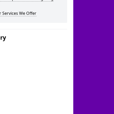
 Services We Offer
ery