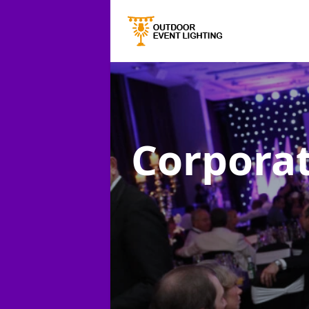
Corporat