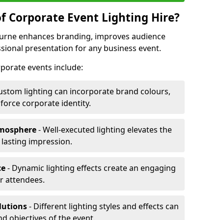
f Corporate Event Lighting Hire?
Bourne enhances branding, improves audience
ional presentation for any business event.
orporate events include:
ustom lighting can incorporate brand colours,
nforce corporate identity.
tmosphere
- Well-executed lighting elevates the
 lasting impression.
ce
- Dynamic lighting effects create an engaging
r attendees.
lutions
- Different lighting styles and effects can
nd objectives of the event.