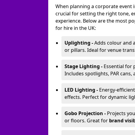
When planning a corporate event in
crucial for setting the right tone
experience. Below are the most pop
for hire in the UK:
Uplighting -
Adds colour and a
or pillars. Ideal for venue tr
Stage Lighting -
Essential for
Includes spotlights, PAR cans, 
LED Lighting -
Energy-efficient
effects. Perfect for dynamic lig
Gobo Projection -
Projects yo
or floors. Great for
brand visib