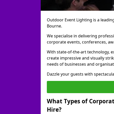
Outdoor Event Lighting is a leading
Bourne.
We specialise in delivering profess
corporate events, conferences, a
With state-of-the-art technology, e
create impressive and visually stri
needs of businesses and organisat
Dazzle your guests with spectacula
What Types of Corporate
Hire?