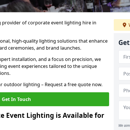
 provider of corporate event lighting hire in
ional, high-quality lighting solutions that enhance
Get
ward ceremonies, and brand launches.
xpert installation, and a focus on precision, we
king event experiences tailored to the unique
ions.
r outdoor lighting – Request a free quote now.
Get In Touch
 Event Lighting is Available for
We aim 