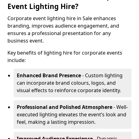
Event Lighting Hire?
Corporate event lighting hire in Sale enhances
branding, improves audience engagement, and
ensures a professional presentation for any
business event.
Key benefits of lighting hire for corporate events
include:
Enhanced Brand Presence
- Custom lighting
can incorporate brand colours, logos, and
visual effects to reinforce corporate identity.
Professional and Polished Atmosphere
- Well-
executed lighting elevates the event’s look and
feel, making a lasting impression.
Improved Audience Experience
- Dynamic