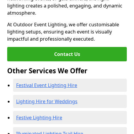
lighting creates a polished, engaging, and dynamic
atmosphere.
At Outdoor Event Lighting, we offer customisable
lighting setups, ensuring each event is visually
impactful and professionally executed.
Contact Us
Other Services We Offer
Festival Event Lighting Hire
Lighting Hire for Weddings
Festive Lighting Hire
Illuminated Lighting Trail Hire