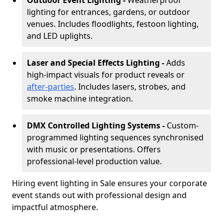
Outdoor Event Lighting -
Weatherproof
lighting for entrances, gardens, or outdoor
venues. Includes floodlights, festoon lighting,
and LED uplights.
Laser and Special Effects Lighting -
Adds
high-impact visuals for product reveals or
after-parties
. Includes lasers, strobes, and
smoke machine integration.
DMX Controlled Lighting Systems -
Custom-
programmed lighting sequences synchronised
with music or presentations. Offers
professional-level production value.
Hiring event lighting in Sale ensures your corporate
event stands out with professional design and
impactful atmosphere.