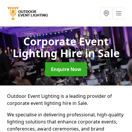
Corporate Event
Lighting Hire
in Sale
Enquire Now
Outdoor Event Lighting is a leading provider of
corporate event lighting hire in Sale.
We specialise in delivering professional, high-quality
lighting solutions that enhance corporate events,
conferences, award ceremonies, and brand