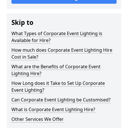
Skip to
What Types of Corporate Event Lighting is
Available for Hire?
How much does Corporate Event Lighting Hire
Cost in Sale?
What are the Benefits of Corporate Event
Lighting Hire?
How Long does it Take to Set Up Corporate
Event Lighting?
Can Corporate Event Lighting be Customised?
What is Corporate Event Lighting Hire?
Other Services We Offer