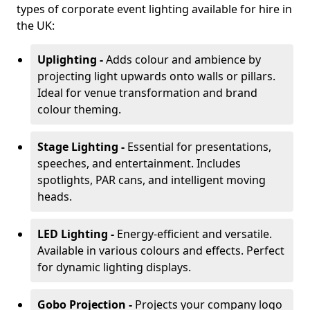
types of corporate event lighting available for hire in
the UK:
Uplighting -
Adds colour and ambience by
projecting light upwards onto walls or pillars.
Ideal for venue transformation and brand
colour theming.
Stage Lighting -
Essential for presentations,
speeches, and entertainment. Includes
spotlights, PAR cans, and intelligent moving
heads.
LED Lighting -
Energy-efficient and versatile.
Available in various colours and effects. Perfect
for dynamic lighting displays.
Gobo Projection -
Projects your company logo