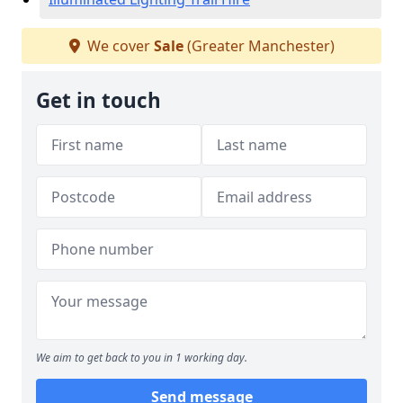
We cover
Sale
(Greater Manchester)
Get in touch
We aim to get back to you in 1 working day.
Send message