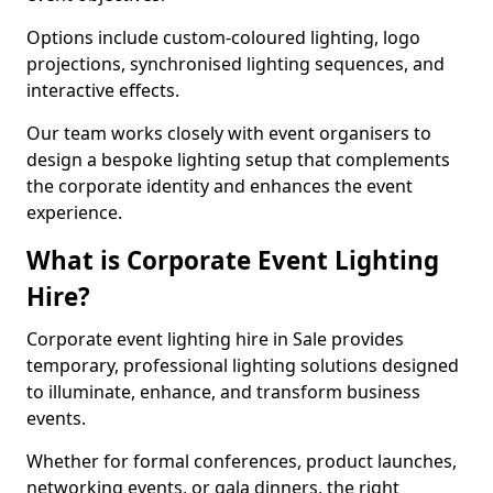
Options include custom-coloured lighting, logo
projections, synchronised lighting sequences, and
interactive effects.
Our team works closely with event organisers to
design a bespoke lighting setup that complements
the corporate identity and enhances the event
experience.
What is Corporate Event Lighting
Hire?
Corporate event lighting hire in Sale provides
temporary, professional lighting solutions designed
to illuminate, enhance, and transform business
events.
Whether for formal conferences, product launches,
networking events, or gala dinners, the right