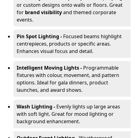
or custom designs onto walls or floors. Great
for
brand visibility
and themed corporate
events.
Pin Spot Lighting -
Focused beams highlight
centrepieces, products or specific areas.
Enhances visual focus and detail.
Intelligent Moving Lights -
Programmable
fixtures with colour, movement, and pattern
options. Ideal for gala dinners, product
launches, and award shows.
Wash Lighting -
Evenly lights up large areas
with soft light. Great for mood lighting or
background enhancement.