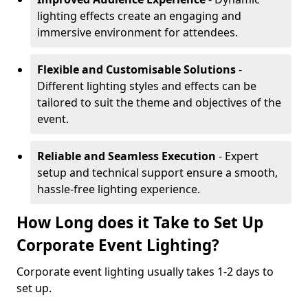
lighting effects create an engaging and
immersive environment for attendees.
Flexible and Customisable Solutions
-
Different lighting styles and effects can be
tailored to suit the theme and objectives of the
event.
Reliable and Seamless Execution
- Expert
setup and technical support ensure a smooth,
hassle-free lighting experience.
How Long does it Take to Set Up
Corporate Event Lighting?
Corporate event lighting usually takes 1-2 days to
set up.