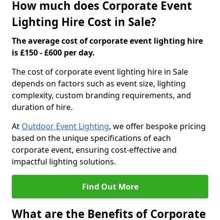
How much does Corporate Event
Lighting Hire Cost in Sale?
The average cost of corporate event lighting hire
is £150 - £600 per day.
The cost of corporate event lighting hire in Sale
depends on factors such as event size, lighting
complexity, custom branding requirements, and
duration of hire.
At
Outdoor Event Lighting
, we offer bespoke pricing
based on the unique specifications of each
corporate event, ensuring cost-effective and
impactful lighting solutions.
Find Out More
What are the Benefits of Corporate