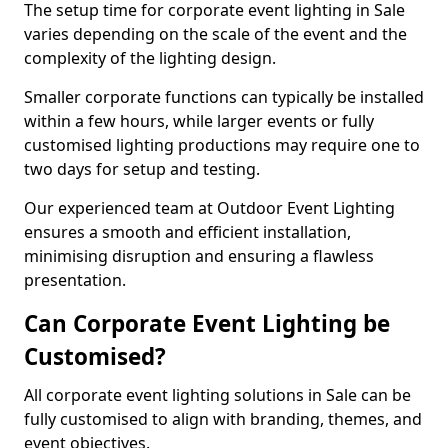
The setup time for corporate event lighting in Sale
varies depending on the scale of the event and the
complexity of the lighting design.
Smaller corporate functions can typically be installed
within a few hours, while larger events or fully
customised lighting productions may require one to
two days for setup and testing.
Our experienced team at Outdoor Event Lighting
ensures a smooth and efficient installation,
minimising disruption and ensuring a flawless
presentation.
Can Corporate Event Lighting be
Customised?
All corporate event lighting solutions in Sale can be
fully customised to align with branding, themes, and
event objectives.