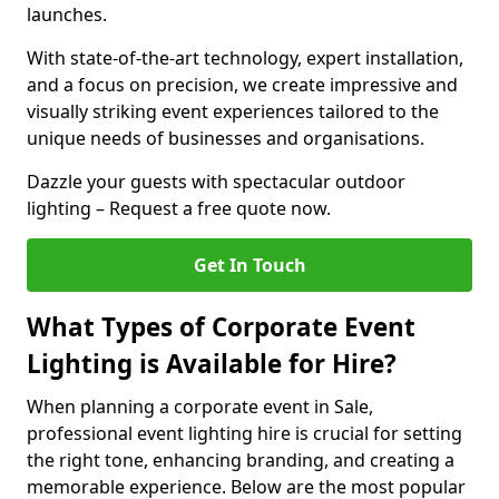
launches.
With state-of-the-art technology, expert installation,
and a focus on precision, we create impressive and
visually striking event experiences tailored to the
unique needs of businesses and organisations.
Dazzle your guests with spectacular outdoor
lighting – Request a free quote now.
Get In Touch
What Types of Corporate Event
Lighting is Available for Hire?
When planning a corporate event in Sale,
professional event lighting hire is crucial for setting
the right tone, enhancing branding, and creating a
memorable experience. Below are the most popular