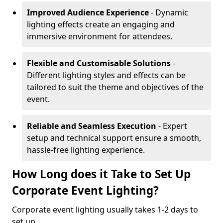
Improved Audience Experience
- Dynamic
lighting effects create an engaging and
immersive environment for attendees.
Flexible and Customisable Solutions
-
Different lighting styles and effects can be
tailored to suit the theme and objectives of the
event.
Reliable and Seamless Execution
- Expert
setup and technical support ensure a smooth,
hassle-free lighting experience.
How Long does it Take to Set Up
Corporate Event Lighting?
Corporate event lighting usually takes 1-2 days to
set up.