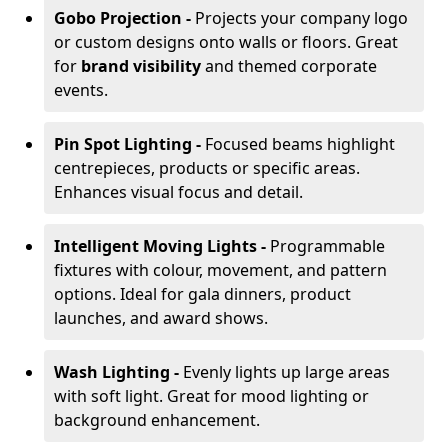
Gobo Projection -
Projects your company logo
or custom designs onto walls or floors. Great
for
brand visibility
and themed corporate
events.
Pin Spot Lighting -
Focused beams highlight
centrepieces, products or specific areas.
Enhances visual focus and detail.
Intelligent Moving Lights -
Programmable
fixtures with colour, movement, and pattern
options. Ideal for gala dinners, product
launches, and award shows.
Wash Lighting -
Evenly lights up large areas
with soft light. Great for mood lighting or
background enhancement.