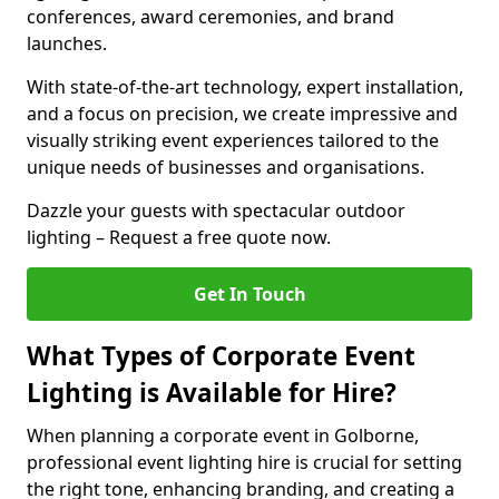
conferences, award ceremonies, and brand
launches.
With state-of-the-art technology, expert installation,
and a focus on precision, we create impressive and
visually striking event experiences tailored to the
unique needs of businesses and organisations.
Dazzle your guests with spectacular outdoor
lighting – Request a free quote now.
Get In Touch
What Types of Corporate Event
Lighting is Available for Hire?
When planning a corporate event in Golborne,
professional event lighting hire is crucial for setting
the right tone, enhancing branding, and creating a