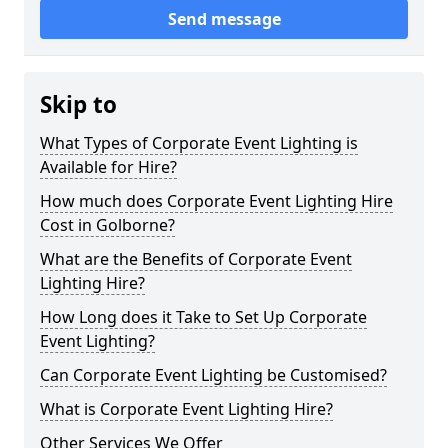
Send message
Skip to
What Types of Corporate Event Lighting is
Available for Hire?
How much does Corporate Event Lighting Hire
Cost in Golborne?
What are the Benefits of Corporate Event
Lighting Hire?
How Long does it Take to Set Up Corporate
Event Lighting?
Can Corporate Event Lighting be Customised?
What is Corporate Event Lighting Hire?
Other Services We Offer