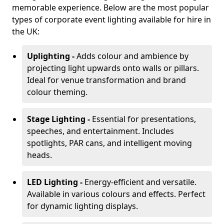
memorable experience. Below are the most popular
types of corporate event lighting available for hire in
the UK:
Uplighting -
Adds colour and ambience by
projecting light upwards onto walls or pillars.
Ideal for venue transformation and brand
colour theming.
Stage Lighting -
Essential for presentations,
speeches, and entertainment. Includes
spotlights, PAR cans, and intelligent moving
heads.
LED Lighting -
Energy-efficient and versatile.
Available in various colours and effects. Perfect
for dynamic lighting displays.