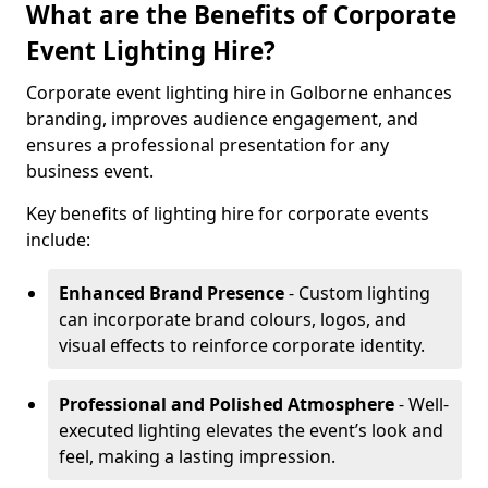
What are the Benefits of Corporate
Event Lighting Hire?
Corporate event lighting hire in Golborne enhances
branding, improves audience engagement, and
ensures a professional presentation for any
business event.
Key benefits of lighting hire for corporate events
include:
Enhanced Brand Presence
- Custom lighting
can incorporate brand colours, logos, and
visual effects to reinforce corporate identity.
Professional and Polished Atmosphere
- Well-
executed lighting elevates the event’s look and
feel, making a lasting impression.