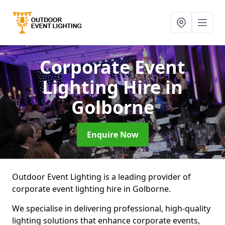
Corporate Event
Lighting Hire
in
Golborne
Enquire Now
Outdoor Event Lighting is a leading provider of
corporate event lighting hire in Golborne.
We specialise in delivering professional, high-quality
lighting solutions that enhance corporate events,