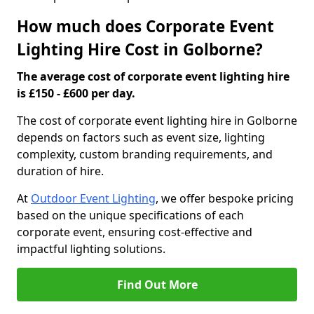
How much does Corporate Event
Lighting Hire Cost in Golborne?
The average cost of corporate event lighting hire
is £150 - £600 per day.
The cost of corporate event lighting hire in Golborne
depends on factors such as event size, lighting
complexity, custom branding requirements, and
duration of hire.
At
Outdoor Event Lighting
, we offer bespoke pricing
based on the unique specifications of each
corporate event, ensuring cost-effective and
impactful lighting solutions.
Find Out More