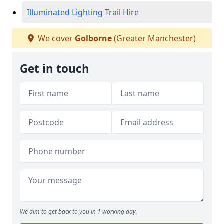
Illuminated Lighting Trail Hire
We cover
Golborne
(Greater Manchester)
Get in touch
We aim to get back to you in 1 working day.