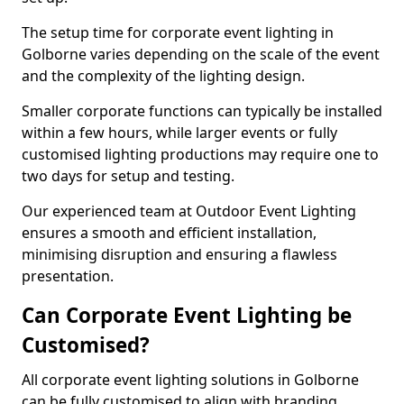
The setup time for corporate event lighting in
Golborne varies depending on the scale of the event
and the complexity of the lighting design.
Smaller corporate functions can typically be installed
within a few hours, while larger events or fully
customised lighting productions may require one to
two days for setup and testing.
Our experienced team at Outdoor Event Lighting
ensures a smooth and efficient installation,
minimising disruption and ensuring a flawless
presentation.
Can Corporate Event Lighting be
Customised?
All corporate event lighting solutions in Golborne
can be fully customised to align with branding,