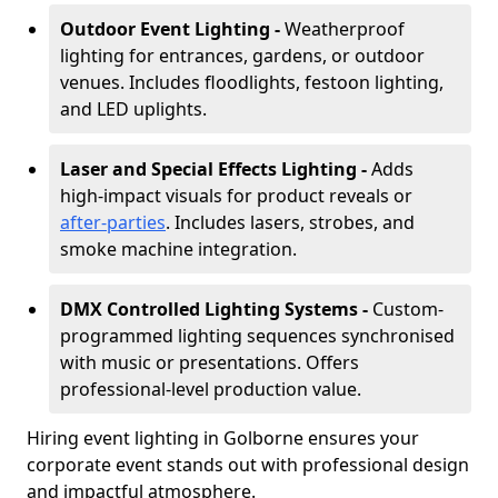
Outdoor Event Lighting -
Weatherproof
lighting for entrances, gardens, or outdoor
venues. Includes floodlights, festoon lighting,
and LED uplights.
Laser and Special Effects Lighting -
Adds
high-impact visuals for product reveals or
after-parties
. Includes lasers, strobes, and
smoke machine integration.
DMX Controlled Lighting Systems -
Custom-
programmed lighting sequences synchronised
with music or presentations. Offers
professional-level production value.
Hiring event lighting in Golborne ensures your
corporate event stands out with professional design
and impactful atmosphere.