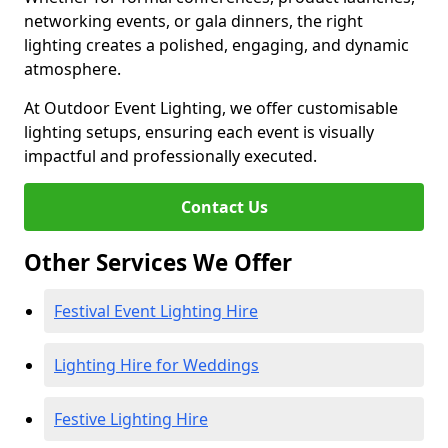
networking events, or gala dinners, the right
lighting creates a polished, engaging, and dynamic
atmosphere.
At Outdoor Event Lighting, we offer customisable
lighting setups, ensuring each event is visually
impactful and professionally executed.
Contact Us
Other Services We Offer
Festival Event Lighting Hire
Lighting Hire for Weddings
Festive Lighting Hire