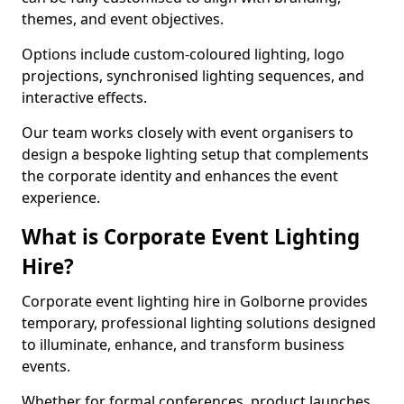
themes, and event objectives.
Options include custom-coloured lighting, logo
projections, synchronised lighting sequences, and
interactive effects.
Our team works closely with event organisers to
design a bespoke lighting setup that complements
the corporate identity and enhances the event
experience.
What is Corporate Event Lighting
Hire?
Corporate event lighting hire in Golborne provides
temporary, professional lighting solutions designed
to illuminate, enhance, and transform business
events.
Whether for formal conferences, product launches,