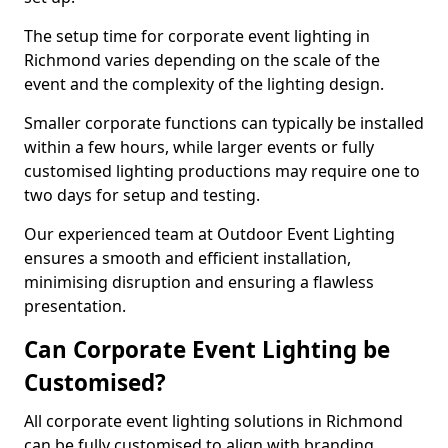
The setup time for corporate event lighting in
Richmond varies depending on the scale of the
event and the complexity of the lighting design.
Smaller corporate functions can typically be installed
within a few hours, while larger events or fully
customised lighting productions may require one to
two days for setup and testing.
Our experienced team at Outdoor Event Lighting
ensures a smooth and efficient installation,
minimising disruption and ensuring a flawless
presentation.
Can Corporate Event Lighting be
Customised?
All corporate event lighting solutions in Richmond
can be fully customised to align with branding,