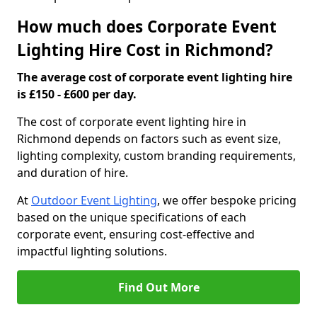
How much does Corporate Event
Lighting Hire Cost in Richmond?
The average cost of corporate event lighting hire
is £150 - £600 per day.
The cost of corporate event lighting hire in
Richmond depends on factors such as event size,
lighting complexity, custom branding requirements,
and duration of hire.
At
Outdoor Event Lighting
, we offer bespoke pricing
based on the unique specifications of each
corporate event, ensuring cost-effective and
impactful lighting solutions.
Find Out More