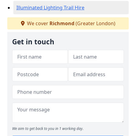
Illuminated Lighting Trail Hire
We cover
Richmond
(Greater London)
Get in touch
We aim to get back to you in 1 working day.