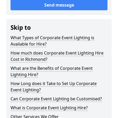
Send message
Skip to
What Types of Corporate Event Lighting is
Available for Hire?
How much does Corporate Event Lighting Hire
Cost in Richmond?
What are the Benefits of Corporate Event
Lighting Hire?
How Long does it Take to Set Up Corporate
Event Lighting?
Can Corporate Event Lighting be Customised?
What is Corporate Event Lighting Hire?
Other Services We Offer