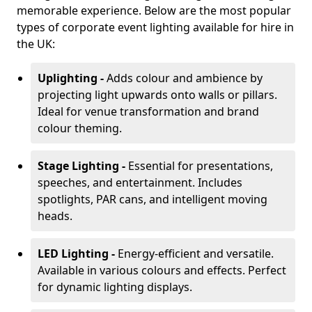
memorable experience. Below are the most popular
types of corporate event lighting available for hire in
the UK:
Uplighting -
Adds colour and ambience by
projecting light upwards onto walls or pillars.
Ideal for venue transformation and brand
colour theming.
Stage Lighting -
Essential for presentations,
speeches, and entertainment. Includes
spotlights, PAR cans, and intelligent moving
heads.
LED Lighting -
Energy-efficient and versatile.
Available in various colours and effects. Perfect
for dynamic lighting displays.