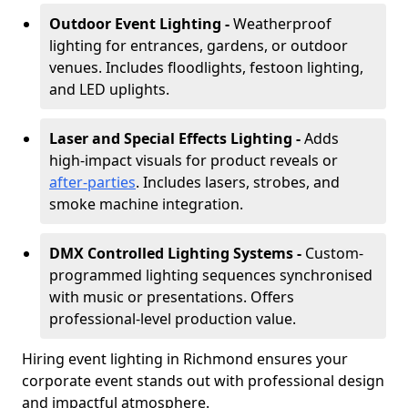
Outdoor Event Lighting -
Weatherproof
lighting for entrances, gardens, or outdoor
venues. Includes floodlights, festoon lighting,
and LED uplights.
Laser and Special Effects Lighting -
Adds
high-impact visuals for product reveals or
after-parties
. Includes lasers, strobes, and
smoke machine integration.
DMX Controlled Lighting Systems -
Custom-
programmed lighting sequences synchronised
with music or presentations. Offers
professional-level production value.
Hiring event lighting in Richmond ensures your
corporate event stands out with professional design
and impactful atmosphere.