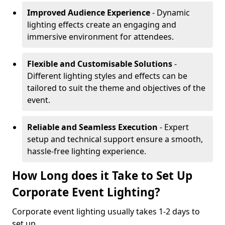
Improved Audience Experience
- Dynamic
lighting effects create an engaging and
immersive environment for attendees.
Flexible and Customisable Solutions
-
Different lighting styles and effects can be
tailored to suit the theme and objectives of the
event.
Reliable and Seamless Execution
- Expert
setup and technical support ensure a smooth,
hassle-free lighting experience.
How Long does it Take to Set Up
Corporate Event Lighting?
Corporate event lighting usually takes 1-2 days to
set up.