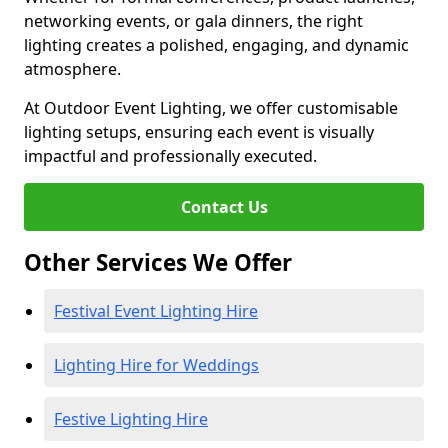
networking events, or gala dinners, the right
lighting creates a polished, engaging, and dynamic
atmosphere.
At Outdoor Event Lighting, we offer customisable
lighting setups, ensuring each event is visually
impactful and professionally executed.
Contact Us
Other Services We Offer
Festival Event Lighting Hire
Lighting Hire for Weddings
Festive Lighting Hire