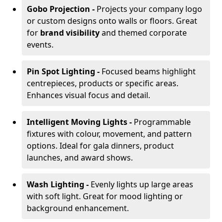
Gobo Projection -
Projects your company logo
or custom designs onto walls or floors. Great
for
brand visibility
and themed corporate
events.
Pin Spot Lighting -
Focused beams highlight
centrepieces, products or specific areas.
Enhances visual focus and detail.
Intelligent Moving Lights -
Programmable
fixtures with colour, movement, and pattern
options. Ideal for gala dinners, product
launches, and award shows.
Wash Lighting -
Evenly lights up large areas
with soft light. Great for mood lighting or
background enhancement.