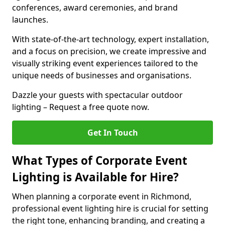
conferences, award ceremonies, and brand
launches.
With state-of-the-art technology, expert installation,
and a focus on precision, we create impressive and
visually striking event experiences tailored to the
unique needs of businesses and organisations.
Dazzle your guests with spectacular outdoor
lighting – Request a free quote now.
Get In Touch
What Types of Corporate Event
Lighting is Available for Hire?
When planning a corporate event in Richmond,
professional event lighting hire is crucial for setting
the right tone, enhancing branding, and creating a