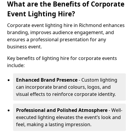
What are the Benefits of Corporate
Event Lighting Hire?
Corporate event lighting hire in Richmond enhances
branding, improves audience engagement, and
ensures a professional presentation for any
business event.
Key benefits of lighting hire for corporate events
include:
Enhanced Brand Presence
- Custom lighting
can incorporate brand colours, logos, and
visual effects to reinforce corporate identity.
Professional and Polished Atmosphere
- Well-
executed lighting elevates the event’s look and
feel, making a lasting impression.