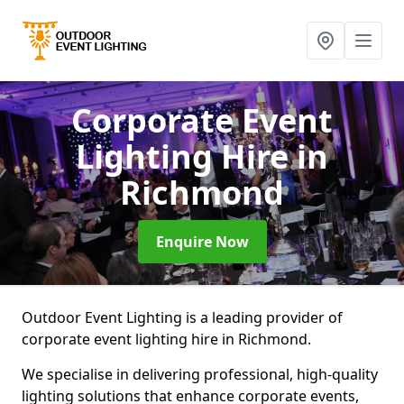
Corporate Event
Lighting Hire
in
Richmond
Enquire Now
Outdoor Event Lighting is a leading provider of
corporate event lighting hire in Richmond.
We specialise in delivering professional, high-quality
lighting solutions that enhance corporate events,