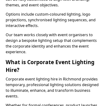
themes, and event objectives.
Options include custom-coloured lighting, logo
projections, synchronised lighting sequences, and
interactive effects.
Our team works closely with event organisers to
design a bespoke lighting setup that complements
the corporate identity and enhances the event
experience.
What is Corporate Event Lighting
Hire?
Corporate event lighting hire in Richmond provides
temporary, professional lighting solutions designed
to illuminate, enhance, and transform business
events.
Whether for formal conferences, product launches,