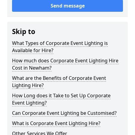
Send message
Skip to
What Types of Corporate Event Lighting is
Available for Hire?
How much does Corporate Event Lighting Hire
Cost in Newham?
What are the Benefits of Corporate Event
Lighting Hire?
How Long does it Take to Set Up Corporate
Event Lighting?
Can Corporate Event Lighting be Customised?
What is Corporate Event Lighting Hire?
Other Services We Offer