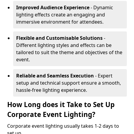
Improved Audience Experience
- Dynamic
lighting effects create an engaging and
immersive environment for attendees.
Flexible and Customisable Solutions
-
Different lighting styles and effects can be
tailored to suit the theme and objectives of the
event.
Reliable and Seamless Execution
- Expert
setup and technical support ensure a smooth,
hassle-free lighting experience.
How Long does it Take to Set Up
Corporate Event Lighting?
Corporate event lighting usually takes 1-2 days to
set up.