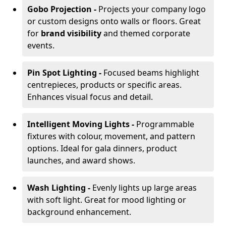
Gobo Projection -
Projects your company logo
or custom designs onto walls or floors. Great
for
brand visibility
and themed corporate
events.
Pin Spot Lighting -
Focused beams highlight
centrepieces, products or specific areas.
Enhances visual focus and detail.
Intelligent Moving Lights -
Programmable
fixtures with colour, movement, and pattern
options. Ideal for gala dinners, product
launches, and award shows.
Wash Lighting -
Evenly lights up large areas
with soft light. Great for mood lighting or
background enhancement.