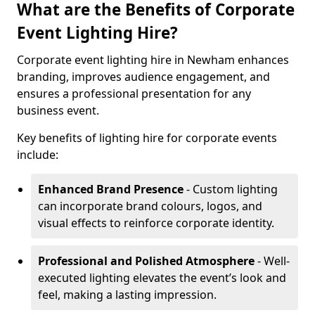
What are the Benefits of Corporate
Event Lighting Hire?
Corporate event lighting hire in Newham enhances
branding, improves audience engagement, and
ensures a professional presentation for any
business event.
Key benefits of lighting hire for corporate events
include:
Enhanced Brand Presence
- Custom lighting
can incorporate brand colours, logos, and
visual effects to reinforce corporate identity.
Professional and Polished Atmosphere
- Well-
executed lighting elevates the event’s look and
feel, making a lasting impression.