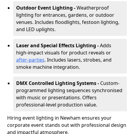
Outdoor Event Lighting -
Weatherproof
lighting for entrances, gardens, or outdoor
venues. Includes floodlights, festoon lighting,
and LED uplights.
Laser and Special Effects Lighting -
Adds
high-impact visuals for product reveals or
after-parties
. Includes lasers, strobes, and
smoke machine integration.
DMX Controlled Lighting Systems -
Custom-
programmed lighting sequences synchronised
with music or presentations. Offers
professional-level production value.
Hiring event lighting in Newham ensures your
corporate event stands out with professional design
and impactful atmosphere.