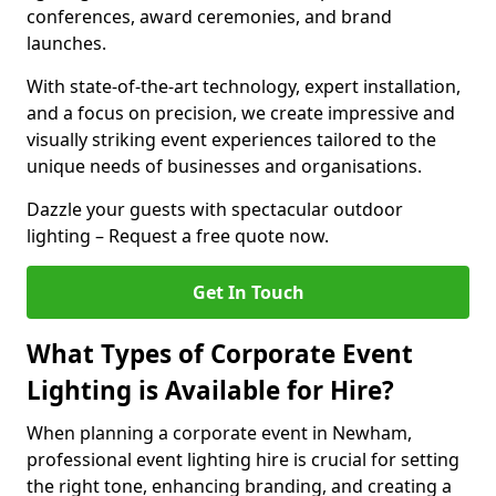
conferences, award ceremonies, and brand
launches.
With state-of-the-art technology, expert installation,
and a focus on precision, we create impressive and
visually striking event experiences tailored to the
unique needs of businesses and organisations.
Dazzle your guests with spectacular outdoor
lighting – Request a free quote now.
Get In Touch
What Types of Corporate Event
Lighting is Available for Hire?
When planning a corporate event in Newham,
professional event lighting hire is crucial for setting
the right tone, enhancing branding, and creating a