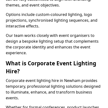
themes, and event objectives.
Options include custom-coloured lighting, logo
projections, synchronised lighting sequences, and
interactive effects.
Our team works closely with event organisers to
design a bespoke lighting setup that complements
the corporate identity and enhances the event
experience.
What is Corporate Event Lighting
Hire?
Corporate event lighting hire in Newham provides
temporary, professional lighting solutions designed
to illuminate, enhance, and transform business
events.
Whether for formal conferences, product launches,