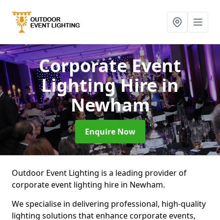
Corporate Event
Lighting Hire
in
Newham
Enquire Now
Outdoor Event Lighting is a leading provider of
corporate event lighting hire in Newham.
We specialise in delivering professional, high-quality
lighting solutions that enhance corporate events,