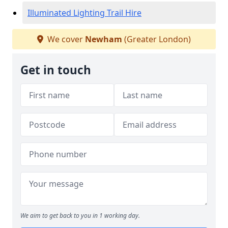
Illuminated Lighting Trail Hire
We cover
Newham
(Greater London)
Get in touch
We aim to get back to you in 1 working day.