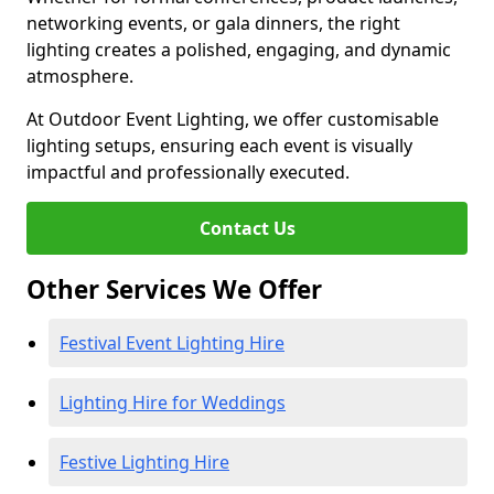
networking events, or gala dinners, the right
lighting creates a polished, engaging, and dynamic
atmosphere.
At Outdoor Event Lighting, we offer customisable
lighting setups, ensuring each event is visually
impactful and professionally executed.
Contact Us
Other Services We Offer
Festival Event Lighting Hire
Lighting Hire for Weddings
Festive Lighting Hire