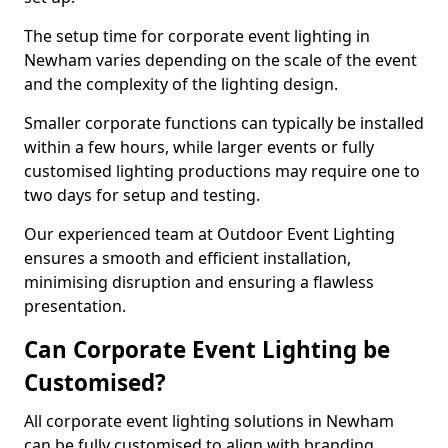
The setup time for corporate event lighting in
Newham varies depending on the scale of the event
and the complexity of the lighting design.
Smaller corporate functions can typically be installed
within a few hours, while larger events or fully
customised lighting productions may require one to
two days for setup and testing.
Our experienced team at Outdoor Event Lighting
ensures a smooth and efficient installation,
minimising disruption and ensuring a flawless
presentation.
Can Corporate Event Lighting be
Customised?
All corporate event lighting solutions in Newham
can be fully customised to align with branding,