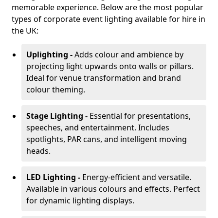
memorable experience. Below are the most popular
types of corporate event lighting available for hire in
the UK:
Uplighting -
Adds colour and ambience by
projecting light upwards onto walls or pillars.
Ideal for venue transformation and brand
colour theming.
Stage Lighting -
Essential for presentations,
speeches, and entertainment. Includes
spotlights, PAR cans, and intelligent moving
heads.
LED Lighting -
Energy-efficient and versatile.
Available in various colours and effects. Perfect
for dynamic lighting displays.