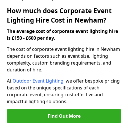
How much does Corporate Event
Lighting Hire Cost in Newham?
The average cost of corporate event lighting hire
is £150 - £600 per day.
The cost of corporate event lighting hire in Newham
depends on factors such as event size, lighting
complexity, custom branding requirements, and
duration of hire.
At
Outdoor Event Lighting
, we offer bespoke pricing
based on the unique specifications of each
corporate event, ensuring cost-effective and
impactful lighting solutions.
Find Out More