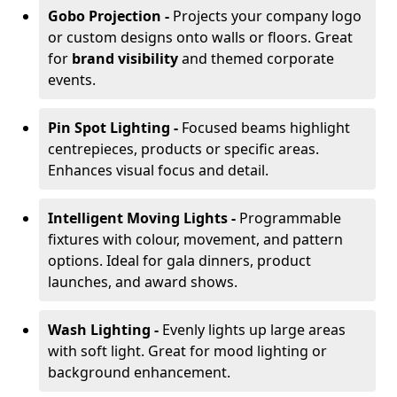
Gobo Projection -
Projects your company logo
or custom designs onto walls or floors. Great
for
brand visibility
and themed corporate
events.
Pin Spot Lighting -
Focused beams highlight
centrepieces, products or specific areas.
Enhances visual focus and detail.
Intelligent Moving Lights -
Programmable
fixtures with colour, movement, and pattern
options. Ideal for gala dinners, product
launches, and award shows.
Wash Lighting -
Evenly lights up large areas
with soft light. Great for mood lighting or
background enhancement.