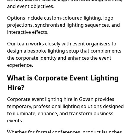
and event objectives.
Options include custom-coloured lighting, logo
projections, synchronised lighting sequences, and
interactive effects.
Our team works closely with event organisers to
design a bespoke lighting setup that complements
the corporate identity and enhances the event
experience.
What is Corporate Event Lighting
Hire?
Corporate event lighting hire in Govan provides
temporary, professional lighting solutions designed
to illuminate, enhance, and transform business
events.
Whether for formal conferences, product launches,