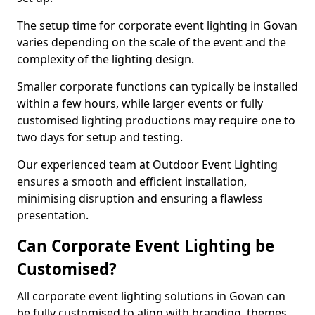
The setup time for corporate event lighting in Govan
varies depending on the scale of the event and the
complexity of the lighting design.
Smaller corporate functions can typically be installed
within a few hours, while larger events or fully
customised lighting productions may require one to
two days for setup and testing.
Our experienced team at Outdoor Event Lighting
ensures a smooth and efficient installation,
minimising disruption and ensuring a flawless
presentation.
Can Corporate Event Lighting be
Customised?
All corporate event lighting solutions in Govan can
be fully customised to align with branding, themes,