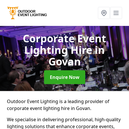
Corporate Event
Lighting Hire
in
Govan
Enquire Now
Outdoor Event Lighting is a leading provider of
corporate event lighting hire in Govan.
We specialise in delivering professional, high-quality
lighting solutions that enhance corporate events,