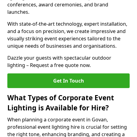
conferences, award ceremonies, and brand
launches.
With state-of-the-art technology, expert installation,
and a focus on precision, we create impressive and
visually striking event experiences tailored to the
unique needs of businesses and organisations.
Dazzle your guests with spectacular outdoor
lighting – Request a free quote now.
Get In Touch
What Types of Corporate Event
Lighting is Available for Hire?
When planning a corporate event in Govan,
professional event lighting hire is crucial for setting
the right tone, enhancing branding, and creating a