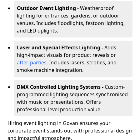
Outdoor Event Lighting -
Weatherproof
lighting for entrances, gardens, or outdoor
venues. Includes floodlights, festoon lighting,
and LED uplights.
Laser and Special Effects Lighting -
Adds
high-impact visuals for product reveals or
after-parties
. Includes lasers, strobes, and
smoke machine integration.
DMX Controlled Lighting Systems -
Custom-
programmed lighting sequences synchronised
with music or presentations. Offers
professional-level production value.
Hiring event lighting in Govan ensures your
corporate event stands out with professional design
and impactful atmosphere.