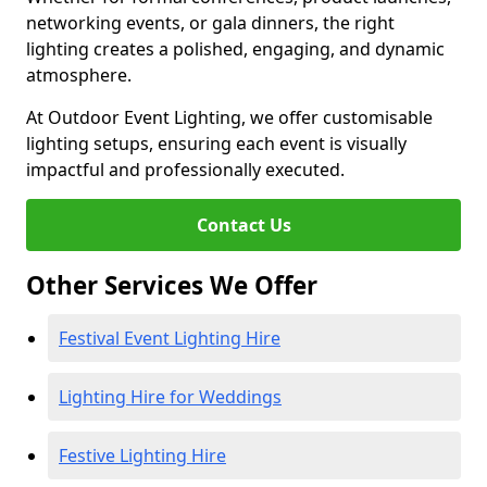
networking events, or gala dinners, the right
lighting creates a polished, engaging, and dynamic
atmosphere.
At Outdoor Event Lighting, we offer customisable
lighting setups, ensuring each event is visually
impactful and professionally executed.
Contact Us
Other Services We Offer
Festival Event Lighting Hire
Lighting Hire for Weddings
Festive Lighting Hire