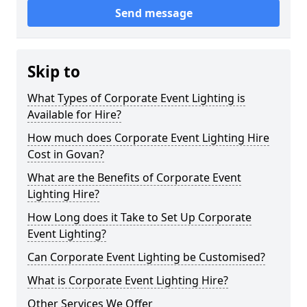
Send message
Skip to
What Types of Corporate Event Lighting is
Available for Hire?
How much does Corporate Event Lighting Hire
Cost in Govan?
What are the Benefits of Corporate Event
Lighting Hire?
How Long does it Take to Set Up Corporate
Event Lighting?
Can Corporate Event Lighting be Customised?
What is Corporate Event Lighting Hire?
Other Services We Offer