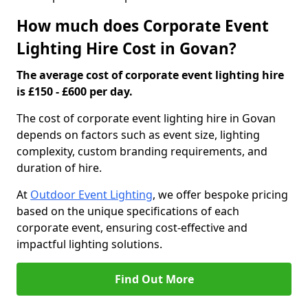
How much does Corporate Event
Lighting Hire Cost in Govan?
The average cost of corporate event lighting hire
is £150 - £600 per day.
The cost of corporate event lighting hire in Govan
depends on factors such as event size, lighting
complexity, custom branding requirements, and
duration of hire.
At
Outdoor Event Lighting
, we offer bespoke pricing
based on the unique specifications of each
corporate event, ensuring cost-effective and
impactful lighting solutions.
Find Out More