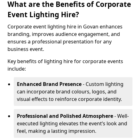
What are the Benefits of Corporate
Event Lighting Hire?
Corporate event lighting hire in Govan enhances
branding, improves audience engagement, and
ensures a professional presentation for any
business event.
Key benefits of lighting hire for corporate events
include:
Enhanced Brand Presence
- Custom lighting
can incorporate brand colours, logos, and
visual effects to reinforce corporate identity.
Professional and Polished Atmosphere
- Well-
executed lighting elevates the event’s look and
feel, making a lasting impression.