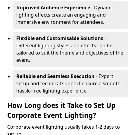
Improved Audience Experience
- Dynamic
lighting effects create an engaging and
immersive environment for attendees.
Flexible and Customisable Solutions
-
Different lighting styles and effects can be
tailored to suit the theme and objectives of the
event.
Reliable and Seamless Execution
- Expert
setup and technical support ensure a smooth,
hassle-free lighting experience.
How Long does it Take to Set Up
Corporate Event Lighting?
Corporate event lighting usually takes 1-2 days to
set up.