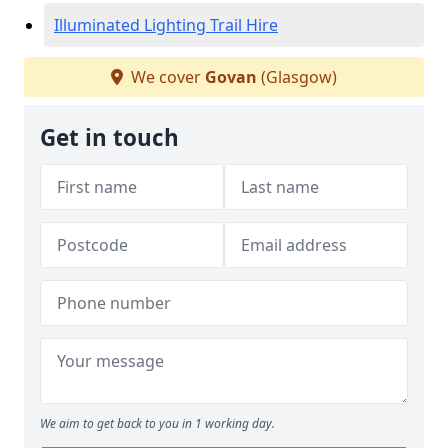
Illuminated Lighting Trail Hire
We cover
Govan
(Glasgow)
Get in touch
We aim to get back to you in 1 working day.