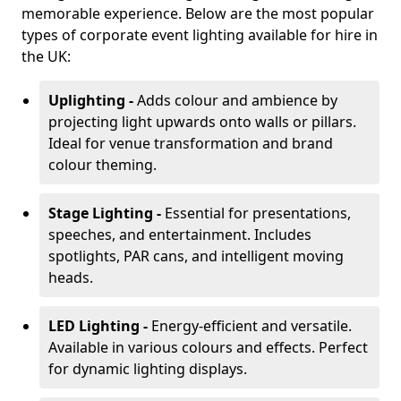
memorable experience. Below are the most popular
types of corporate event lighting available for hire in
the UK:
Uplighting -
Adds colour and ambience by
projecting light upwards onto walls or pillars.
Ideal for venue transformation and brand
colour theming.
Stage Lighting -
Essential for presentations,
speeches, and entertainment. Includes
spotlights, PAR cans, and intelligent moving
heads.
LED Lighting -
Energy-efficient and versatile.
Available in various colours and effects. Perfect
for dynamic lighting displays.