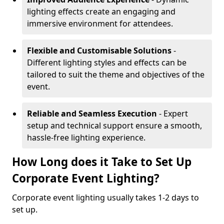
lighting effects create an engaging and
immersive environment for attendees.
Flexible and Customisable Solutions
-
Different lighting styles and effects can be
tailored to suit the theme and objectives of the
event.
Reliable and Seamless Execution
- Expert
setup and technical support ensure a smooth,
hassle-free lighting experience.
How Long does it Take to Set Up
Corporate Event Lighting?
Corporate event lighting usually takes 1-2 days to
set up.