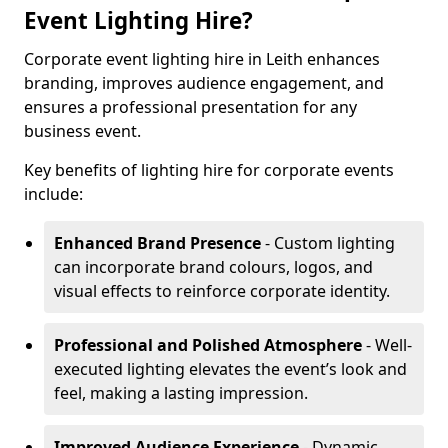
Event Lighting Hire?
Corporate event lighting hire in Leith enhances
branding, improves audience engagement, and
ensures a professional presentation for any
business event.
Key benefits of lighting hire for corporate events
include:
Enhanced Brand Presence
- Custom lighting
can incorporate brand colours, logos, and
visual effects to reinforce corporate identity.
Professional and Polished Atmosphere
- Well-
executed lighting elevates the event’s look and
feel, making a lasting impression.
Improved Audience Experience
- Dynamic