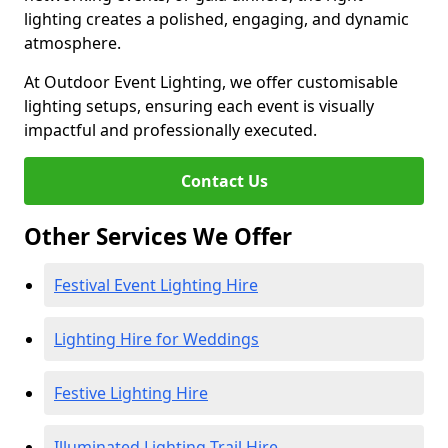
lighting creates a polished, engaging, and dynamic
atmosphere.
At Outdoor Event Lighting, we offer customisable
lighting setups, ensuring each event is visually
impactful and professionally executed.
Contact Us
Other Services We Offer
Festival Event Lighting Hire
Lighting Hire for Weddings
Festive Lighting Hire
Illuminated Lighting Trail Hire