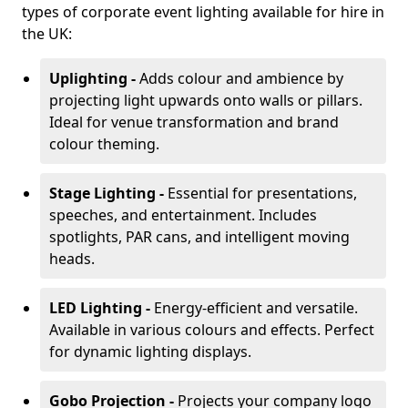
types of corporate event lighting available for hire in
the UK:
Uplighting -
Adds colour and ambience by
projecting light upwards onto walls or pillars.
Ideal for venue transformation and brand
colour theming.
Stage Lighting -
Essential for presentations,
speeches, and entertainment. Includes
spotlights, PAR cans, and intelligent moving
heads.
LED Lighting -
Energy-efficient and versatile.
Available in various colours and effects. Perfect
for dynamic lighting displays.
Gobo Projection -
Projects your company logo