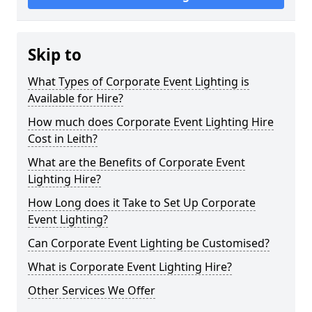
Skip to
What Types of Corporate Event Lighting is
Available for Hire?
How much does Corporate Event Lighting Hire
Cost in Leith?
What are the Benefits of Corporate Event
Lighting Hire?
How Long does it Take to Set Up Corporate
Event Lighting?
Can Corporate Event Lighting be Customised?
What is Corporate Event Lighting Hire?
Other Services We Offer