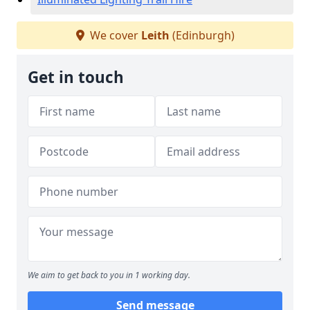
We cover
Leith
(Edinburgh)
Get in touch
We aim to get back to you in 1 working day.
Send message