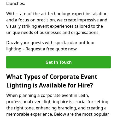
launches.
With state-of-the-art technology, expert installation,
and a focus on precision, we create impressive and
visually striking event experiences tailored to the
unique needs of businesses and organisations.
Dazzle your guests with spectacular outdoor
lighting – Request a free quote now.
Get In Touch
What Types of Corporate Event
Lighting is Available for Hire?
When planning a corporate event in Leith,
professional event lighting hire is crucial for setting
the right tone, enhancing branding, and creating a
memorable experience. Below are the most popular