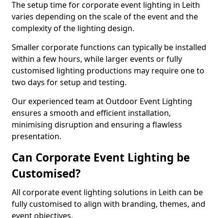
The setup time for corporate event lighting in Leith
varies depending on the scale of the event and the
complexity of the lighting design.
Smaller corporate functions can typically be installed
within a few hours, while larger events or fully
customised lighting productions may require one to
two days for setup and testing.
Our experienced team at Outdoor Event Lighting
ensures a smooth and efficient installation,
minimising disruption and ensuring a flawless
presentation.
Can Corporate Event Lighting be
Customised?
All corporate event lighting solutions in Leith can be
fully customised to align with branding, themes, and
event objectives.