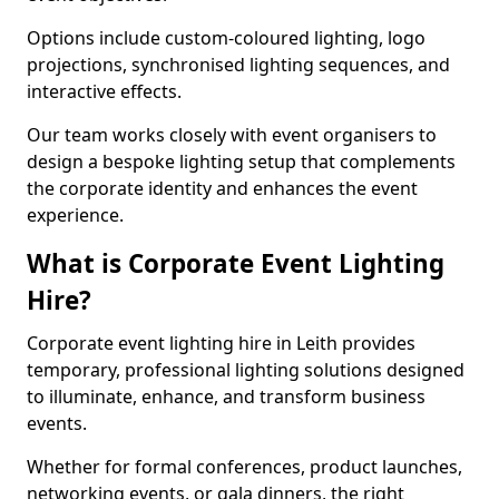
Options include custom-coloured lighting, logo
projections, synchronised lighting sequences, and
interactive effects.
Our team works closely with event organisers to
design a bespoke lighting setup that complements
the corporate identity and enhances the event
experience.
What is Corporate Event Lighting
Hire?
Corporate event lighting hire in Leith provides
temporary, professional lighting solutions designed
to illuminate, enhance, and transform business
events.
Whether for formal conferences, product launches,
networking events, or gala dinners, the right