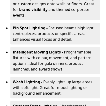
or custom designs onto walls or floors. Great
for
brand visibility
and themed corporate
events.
Pin Spot Lighting -
Focused beams highlight
centrepieces, products or specific areas.
Enhances visual focus and detail.
Intelligent Moving Lights -
Programmable
fixtures with colour, movement, and pattern
options. Ideal for gala dinners, product
launches, and award shows.
Wash Lighting -
Evenly lights up large areas
with soft light. Great for mood lighting or
background enhancement.