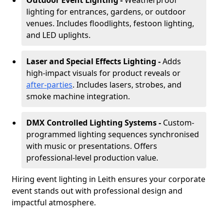
Outdoor Event Lighting -
Weatherproof
lighting for entrances, gardens, or outdoor
venues. Includes floodlights, festoon lighting,
and LED uplights.
Laser and Special Effects Lighting -
Adds
high-impact visuals for product reveals or
after-parties
. Includes lasers, strobes, and
smoke machine integration.
DMX Controlled Lighting Systems -
Custom-
programmed lighting sequences synchronised
with music or presentations. Offers
professional-level production value.
Hiring event lighting in Leith ensures your corporate
event stands out with professional design and
impactful atmosphere.