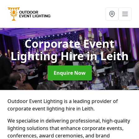
Corporate Event
Lighting Hire
in Leith
Enquire Now
Outdoor Event Lighting is a leading provider of
corporate event lighting hire in Leith.
We specialise in delivering professional, high-quality
lighting solutions that enhance corporate events,
conferences, award ceremonies, and brand