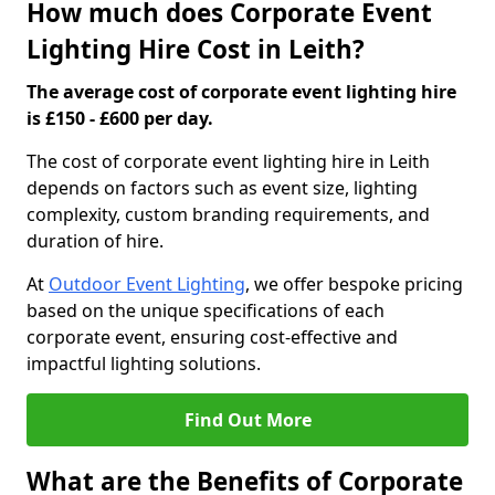
How much does Corporate Event
Lighting Hire Cost in Leith?
The average cost of corporate event lighting hire
is £150 - £600 per day.
The cost of corporate event lighting hire in Leith
depends on factors such as event size, lighting
complexity, custom branding requirements, and
duration of hire.
At
Outdoor Event Lighting
, we offer bespoke pricing
based on the unique specifications of each
corporate event, ensuring cost-effective and
impactful lighting solutions.
Find Out More
What are the Benefits of Corporate