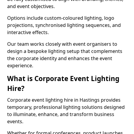
and event objectives.
Options include custom-coloured lighting, logo
projections, synchronised lighting sequences, and
interactive effects.
Our team works closely with event organisers to
design a bespoke lighting setup that complements
the corporate identity and enhances the event
experience.
What is Corporate Event Lighting
Hire?
Corporate event lighting hire in Hastings provides
temporary, professional lighting solutions designed
to illuminate, enhance, and transform business
events.
Whether for formal conferences, product launches,