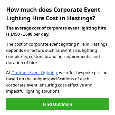
How much does Corporate Event
Lighting Hire Cost in Hastings?
The average cost of corporate event lighting hire
is £150 - £600 per day.
The cost of corporate event lighting hire in Hastings
depends on factors such as event size, lighting
complexity, custom branding requirements, and
duration of hire.
At
Outdoor Event Lighting
, we offer bespoke pricing
based on the unique specifications of each
corporate event, ensuring cost-effective and
impactful lighting solutions.
Find Out More