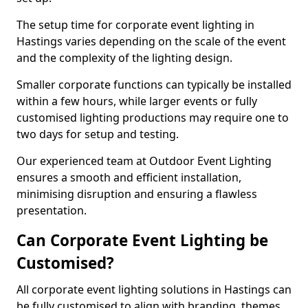
The setup time for corporate event lighting in
Hastings varies depending on the scale of the event
and the complexity of the lighting design.
Smaller corporate functions can typically be installed
within a few hours, while larger events or fully
customised lighting productions may require one to
two days for setup and testing.
Our experienced team at Outdoor Event Lighting
ensures a smooth and efficient installation,
minimising disruption and ensuring a flawless
presentation.
Can Corporate Event Lighting be
Customised?
All corporate event lighting solutions in Hastings can
be fully customised to align with branding, themes,