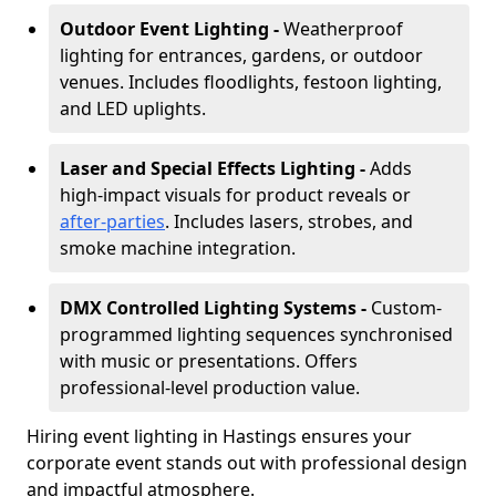
Outdoor Event Lighting -
Weatherproof
lighting for entrances, gardens, or outdoor
venues. Includes floodlights, festoon lighting,
and LED uplights.
Laser and Special Effects Lighting -
Adds
high-impact visuals for product reveals or
after-parties
. Includes lasers, strobes, and
smoke machine integration.
DMX Controlled Lighting Systems -
Custom-
programmed lighting sequences synchronised
with music or presentations. Offers
professional-level production value.
Hiring event lighting in Hastings ensures your
corporate event stands out with professional design
and impactful atmosphere.