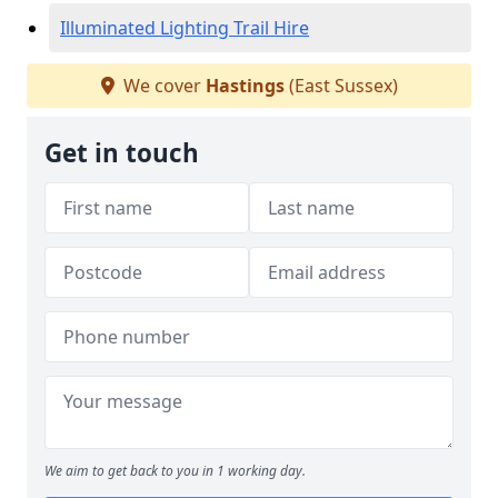
Illuminated Lighting Trail Hire
We cover
Hastings
(East Sussex)
Get in touch
We aim to get back to you in 1 working day.