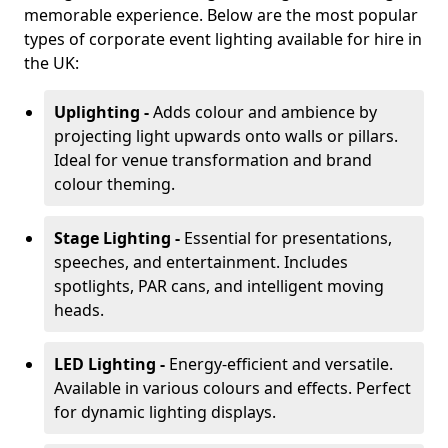
memorable experience. Below are the most popular
types of corporate event lighting available for hire in
the UK:
Uplighting -
Adds colour and ambience by
projecting light upwards onto walls or pillars.
Ideal for venue transformation and brand
colour theming.
Stage Lighting -
Essential for presentations,
speeches, and entertainment. Includes
spotlights, PAR cans, and intelligent moving
heads.
LED Lighting -
Energy-efficient and versatile.
Available in various colours and effects. Perfect
for dynamic lighting displays.