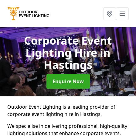
Corporate Event
Lighting Hire
in
Hastings
Enquire Now
Outdoor Event Lighting is a leading provider of
corporate event lighting hire in Hastings.
We specialise in delivering professional, high-quality
lighting solutions that enhance corporate events,