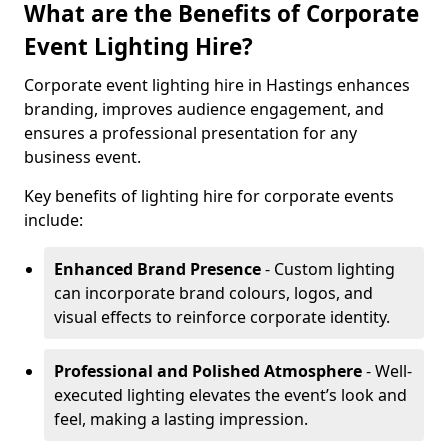
What are the Benefits of Corporate
Event Lighting Hire?
Corporate event lighting hire in Hastings enhances
branding, improves audience engagement, and
ensures a professional presentation for any
business event.
Key benefits of lighting hire for corporate events
include:
Enhanced Brand Presence
- Custom lighting
can incorporate brand colours, logos, and
visual effects to reinforce corporate identity.
Professional and Polished Atmosphere
- Well-
executed lighting elevates the event’s look and
feel, making a lasting impression.