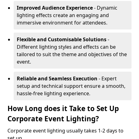
Improved Audience Experience
- Dynamic
lighting effects create an engaging and
immersive environment for attendees.
Flexible and Customisable Solutions
-
Different lighting styles and effects can be
tailored to suit the theme and objectives of the
event.
Reliable and Seamless Execution
- Expert
setup and technical support ensure a smooth,
hassle-free lighting experience.
How Long does it Take to Set Up
Corporate Event Lighting?
Corporate event lighting usually takes 1-2 days to
set up.