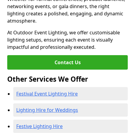
networking events, or gala dinners, the right
lighting creates a polished, engaging, and dynamic
atmosphere.
At Outdoor Event Lighting, we offer customisable
lighting setups, ensuring each event is visually
impactful and professionally executed.
Contact Us
Other Services We Offer
Festival Event Lighting Hire
Lighting Hire for Weddings
Festive Lighting Hire