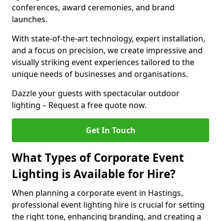
conferences, award ceremonies, and brand
launches.
With state-of-the-art technology, expert installation,
and a focus on precision, we create impressive and
visually striking event experiences tailored to the
unique needs of businesses and organisations.
Dazzle your guests with spectacular outdoor
lighting – Request a free quote now.
Get In Touch
What Types of Corporate Event
Lighting is Available for Hire?
When planning a corporate event in Hastings,
professional event lighting hire is crucial for setting
the right tone, enhancing branding, and creating a