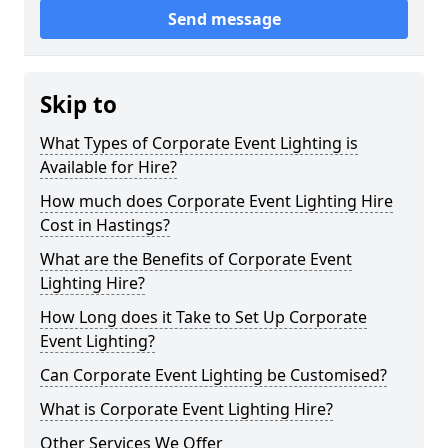
Send message
Skip to
What Types of Corporate Event Lighting is
Available for Hire?
How much does Corporate Event Lighting Hire
Cost in Hastings?
What are the Benefits of Corporate Event
Lighting Hire?
How Long does it Take to Set Up Corporate
Event Lighting?
Can Corporate Event Lighting be Customised?
What is Corporate Event Lighting Hire?
Other Services We Offer