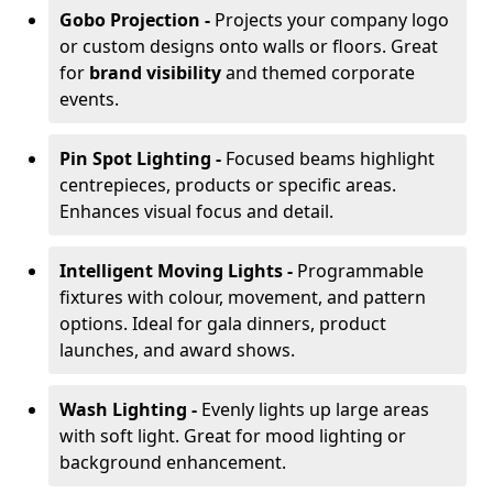
Gobo Projection -
Projects your company logo
or custom designs onto walls or floors. Great
for
brand visibility
and themed corporate
events.
Pin Spot Lighting -
Focused beams highlight
centrepieces, products or specific areas.
Enhances visual focus and detail.
Intelligent Moving Lights -
Programmable
fixtures with colour, movement, and pattern
options. Ideal for gala dinners, product
launches, and award shows.
Wash Lighting -
Evenly lights up large areas
with soft light. Great for mood lighting or
background enhancement.