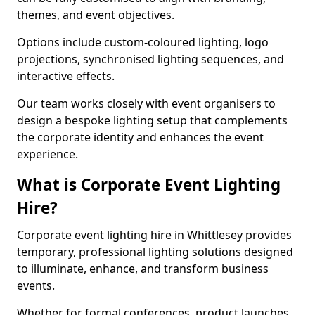
themes, and event objectives.
Options include custom-coloured lighting, logo
projections, synchronised lighting sequences, and
interactive effects.
Our team works closely with event organisers to
design a bespoke lighting setup that complements
the corporate identity and enhances the event
experience.
What is Corporate Event Lighting
Hire?
Corporate event lighting hire in Whittlesey provides
temporary, professional lighting solutions designed
to illuminate, enhance, and transform business
events.
Whether for formal conferences, product launches,