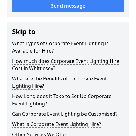
Send message
Skip to
What Types of Corporate Event Lighting is
Available for Hire?
How much does Corporate Event Lighting Hire
Cost in Whittlesey?
What are the Benefits of Corporate Event
Lighting Hire?
How Long does it Take to Set Up Corporate
Event Lighting?
Can Corporate Event Lighting be Customised?
What is Corporate Event Lighting Hire?
Other Services We Offer