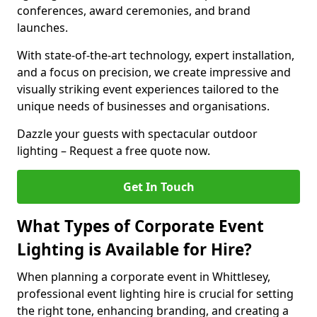
conferences, award ceremonies, and brand
launches.
With state-of-the-art technology, expert installation,
and a focus on precision, we create impressive and
visually striking event experiences tailored to the
unique needs of businesses and organisations.
Dazzle your guests with spectacular outdoor
lighting – Request a free quote now.
Get In Touch
What Types of Corporate Event
Lighting is Available for Hire?
When planning a corporate event in Whittlesey,
professional event lighting hire is crucial for setting
the right tone, enhancing branding, and creating a