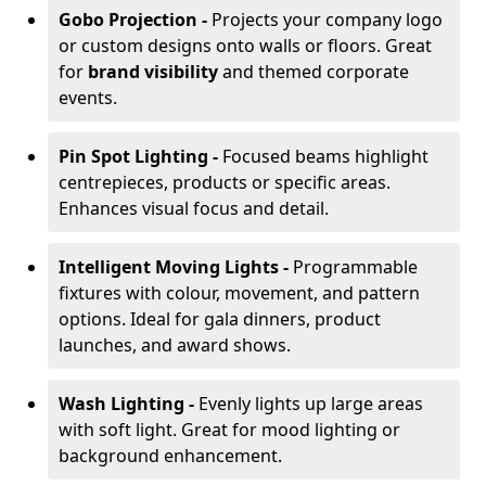
Gobo Projection -
Projects your company logo
or custom designs onto walls or floors. Great
for
brand visibility
and themed corporate
events.
Pin Spot Lighting -
Focused beams highlight
centrepieces, products or specific areas.
Enhances visual focus and detail.
Intelligent Moving Lights -
Programmable
fixtures with colour, movement, and pattern
options. Ideal for gala dinners, product
launches, and award shows.
Wash Lighting -
Evenly lights up large areas
with soft light. Great for mood lighting or
background enhancement.