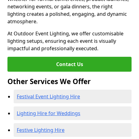
networking events, or gala dinners, the right
lighting creates a polished, engaging, and dynamic
atmosphere.
At Outdoor Event Lighting, we offer customisable
lighting setups, ensuring each event is visually
impactful and professionally executed.
Contact Us
Other Services We Offer
Festival Event Lighting Hire
Lighting Hire for Weddings
Festive Lighting Hire