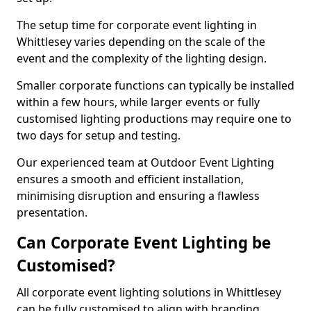
The setup time for corporate event lighting in
Whittlesey varies depending on the scale of the
event and the complexity of the lighting design.
Smaller corporate functions can typically be installed
within a few hours, while larger events or fully
customised lighting productions may require one to
two days for setup and testing.
Our experienced team at Outdoor Event Lighting
ensures a smooth and efficient installation,
minimising disruption and ensuring a flawless
presentation.
Can Corporate Event Lighting be
Customised?
All corporate event lighting solutions in Whittlesey
can be fully customised to align with branding,