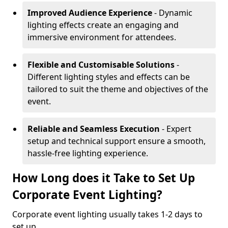
Improved Audience Experience
- Dynamic
lighting effects create an engaging and
immersive environment for attendees.
Flexible and Customisable Solutions
-
Different lighting styles and effects can be
tailored to suit the theme and objectives of the
event.
Reliable and Seamless Execution
- Expert
setup and technical support ensure a smooth,
hassle-free lighting experience.
How Long does it Take to Set Up
Corporate Event Lighting?
Corporate event lighting usually takes 1-2 days to
set up.