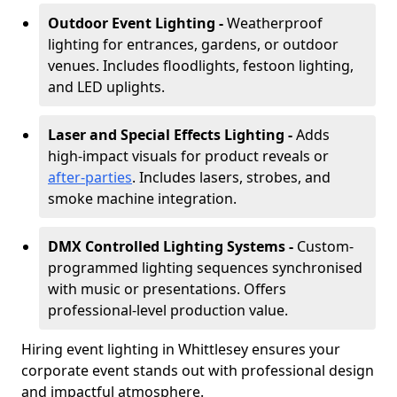
Outdoor Event Lighting -
Weatherproof
lighting for entrances, gardens, or outdoor
venues. Includes floodlights, festoon lighting,
and LED uplights.
Laser and Special Effects Lighting -
Adds
high-impact visuals for product reveals or
after-parties
. Includes lasers, strobes, and
smoke machine integration.
DMX Controlled Lighting Systems -
Custom-
programmed lighting sequences synchronised
with music or presentations. Offers
professional-level production value.
Hiring event lighting in Whittlesey ensures your
corporate event stands out with professional design
and impactful atmosphere.