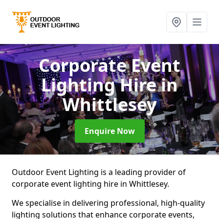
Corporate Event
Lighting Hire
in
Whittlesey
Enquire Now
Outdoor Event Lighting is a leading provider of
corporate event lighting hire in Whittlesey.
We specialise in delivering professional, high-quality
lighting solutions that enhance corporate events,