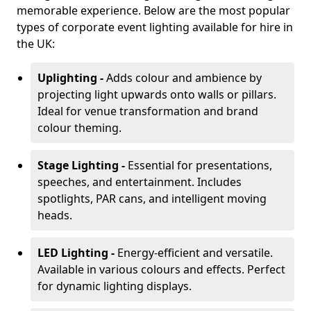
memorable experience. Below are the most popular
types of corporate event lighting available for hire in
the UK:
Uplighting -
Adds colour and ambience by
projecting light upwards onto walls or pillars.
Ideal for venue transformation and brand
colour theming.
Stage Lighting -
Essential for presentations,
speeches, and entertainment. Includes
spotlights, PAR cans, and intelligent moving
heads.
LED Lighting -
Energy-efficient and versatile.
Available in various colours and effects. Perfect
for dynamic lighting displays.