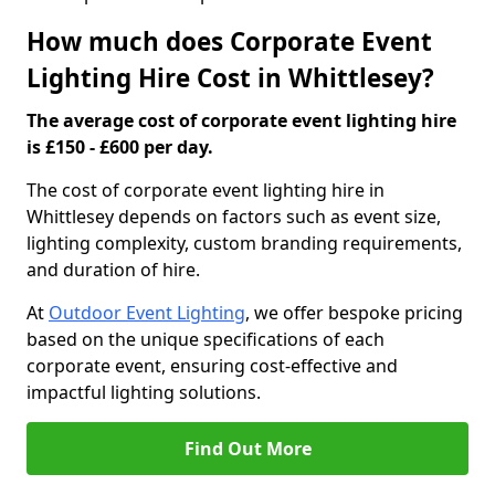
How much does Corporate Event
Lighting Hire Cost in Whittlesey?
The average cost of corporate event lighting hire
is £150 - £600 per day.
The cost of corporate event lighting hire in
Whittlesey depends on factors such as event size,
lighting complexity, custom branding requirements,
and duration of hire.
At
Outdoor Event Lighting
, we offer bespoke pricing
based on the unique specifications of each
corporate event, ensuring cost-effective and
impactful lighting solutions.
Find Out More