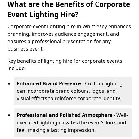
What are the Benefits of Corporate
Event Lighting Hire?
Corporate event lighting hire in Whittlesey enhances
branding, improves audience engagement, and
ensures a professional presentation for any
business event.
Key benefits of lighting hire for corporate events
include:
Enhanced Brand Presence
- Custom lighting
can incorporate brand colours, logos, and
visual effects to reinforce corporate identity.
Professional and Polished Atmosphere
- Well-
executed lighting elevates the event’s look and
feel, making a lasting impression.