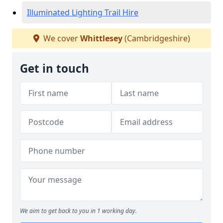
Illuminated Lighting Trail Hire
We cover
Whittlesey
(Cambridgeshire)
Get in touch
We aim to get back to you in 1 working day.