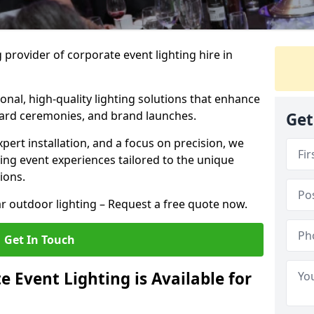
 provider of corporate event lighting hire in
ional, high-quality lighting solutions that enhance
ward ceremonies, and brand launches.
Get
xpert installation, and a focus on precision, we
king event experiences tailored to the unique
ions.
r outdoor lighting – Request a free quote now.
Get In Touch
 Event Lighting is Available for