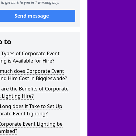
to get back to you in 1 working day.
Send message
p to
 Types of Corporate Event
ing is Available for Hire?
much does Corporate Event
ing Hire Cost in Biggleswade?
are the Benefits of Corporate
 Lighting Hire?
ong does it Take to Set Up
rate Event Lighting?
orporate Event Lighting be
omised?