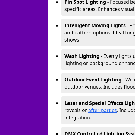
Pin Spot Lighting -
Focused be
specific areas. Enhances visual
Intelligent Moving Lights -
Pr
and pattern options. Ideal for
shows.
Wash Lighting -
Evenly lights 
lighting or background enhan
Outdoor Event Lighting -
Weat
outdoor venues. Includes floodl
Laser and Special Effects Ligh
reveals or
after-parties
. Inclu
integration.
DMX Controlled Lighting Sys