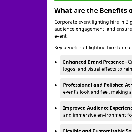
What are the Benefits o
Corporate event lighting hire in 
audience engagement, and ensures 
event.
Key benefits of lighting hire for c
Enhanced Brand Presence
- C
logos, and visual effects to rei
Professional and Polished A
event’s look and feel, making a
Improved Audience Experien
and immersive environment fo
Flexible and Customisable So