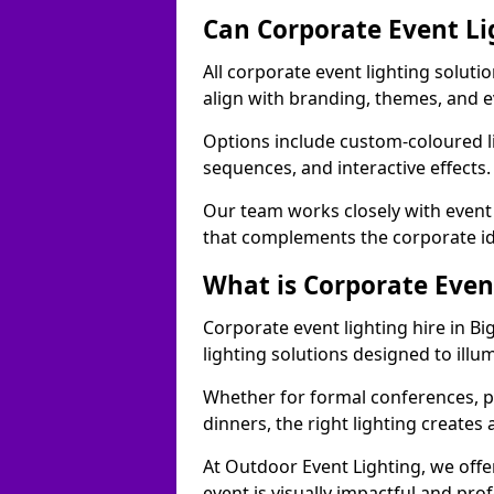
Can Corporate Event Li
All corporate event lighting soluti
align with branding, themes, and e
Options include custom-coloured li
sequences, and interactive effects
Our team works closely with event
that complements the corporate id
What is Corporate Even
Corporate event lighting hire in B
lighting solutions designed to ill
Whether for formal conferences, p
dinners, the right lighting create
At Outdoor Event Lighting, we offe
event is visually impactful and pro