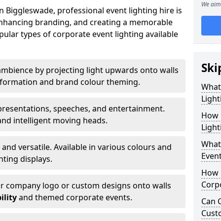
We aim 
 Biggleswade, professional event lighting hire is
, enhancing branding, and creating a memorable
ular types of corporate event lighting available
Ski
mbience by projecting light upwards onto walls
ansformation and brand colour theming.
What
Light
 presentations, speeches, and entertainment.
How 
and intelligent moving heads.
Light
What 
 and versatile. Available in various colours and
Event
hting displays.
How L
Corpo
ur company logo or custom designs onto walls
ility
and themed corporate events.
Can C
Cust