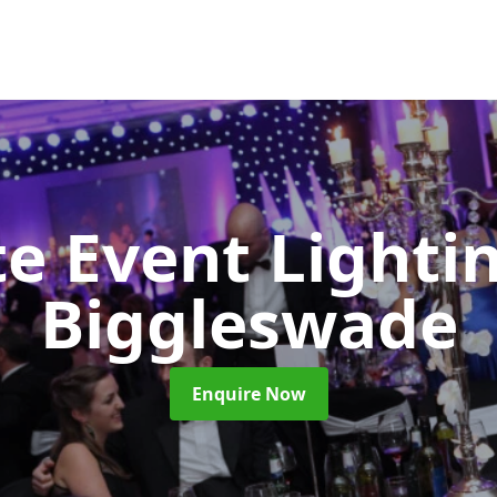
e Event Lighti
Biggleswade
Enquire Now