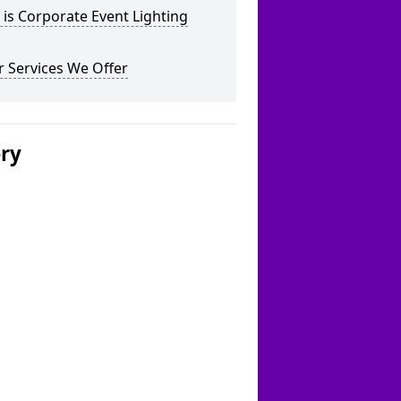
is Corporate Event Lighting
 Services We Offer
ery