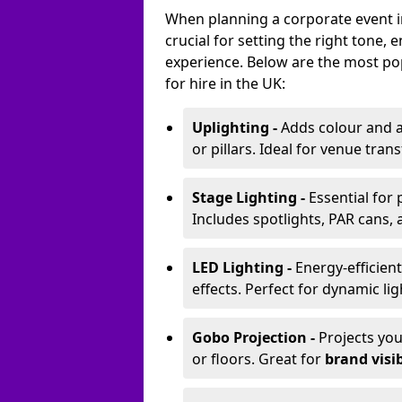
When planning a corporate event in
crucial for setting the right tone
experience. Below are the most pop
for hire in the UK:
Uplighting -
Adds colour and a
or pillars. Ideal for venue tr
Stage Lighting -
Essential for
Includes spotlights, PAR cans, 
LED Lighting -
Energy-efficient
effects. Perfect for dynamic lig
Gobo Projection -
Projects yo
or floors. Great for
brand visib