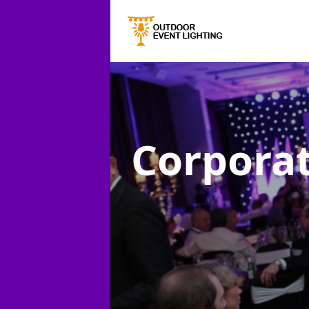
Corporat