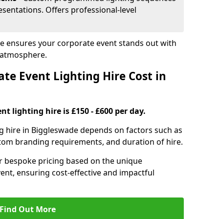
sentations. Offers professional-level
de ensures your corporate event stands out with
 atmosphere.
e Event Lighting Hire Cost in
t lighting hire is £150 - £600 per day.
ng hire in Biggleswade depends on factors such as
ustom branding requirements, and duration of hire.
er bespoke pricing based on the unique
ent, ensuring cost-effective and impactful
Find Out More