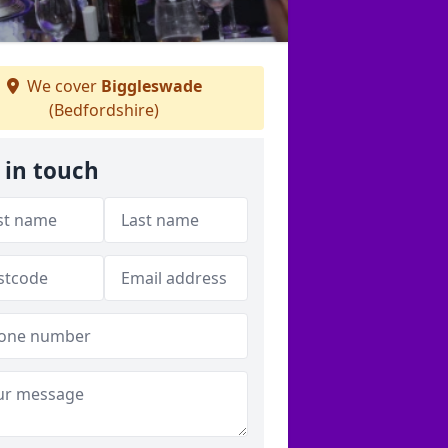
We cover
Biggleswade
(Bedfordshire)
 in touch