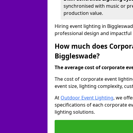
synchronised with music or pre
production value.
Hiring event lighting in Biggleswa
professional design and impactful
How much does Corporat
Biggleswade?
The average cost of corporate even
The cost of corporate event lighti
event size, lighting complexity, c
At
Outdoor Event Lighting
, we off
specifications of each corporate ev
lighting solutions.