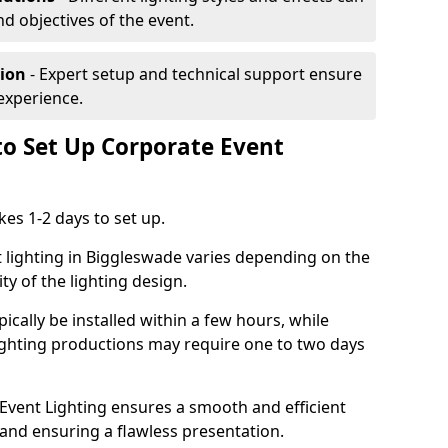
nd objectives of the event.
tion
- Expert setup and technical support ensure
experience.
to Set Up Corporate Event
kes 1-2 days to set up.
 lighting in Biggleswade varies depending on the
ty of the lighting design.
ically be installed within a few hours, while
lighting productions may require one to two days
vent Lighting ensures a smooth and efficient
 and ensuring a flawless presentation.