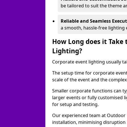
be tailored to suit the theme a
Reliable and Seamless Execu
a smooth, hassle-free lighting 
How Long does it Take 
Lighting?
Corporate event lighting usually ta
The setup time for corporate event
scale of the event and the complexi
Smaller corporate functions can typ
larger events or fully customised 
for setup and testing.
Our experienced team at Outdoor E
installation, minimising disruption