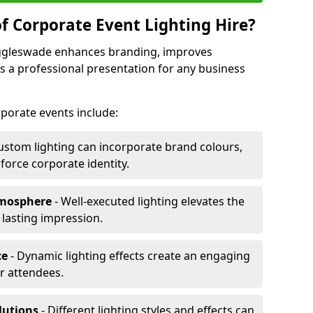
f Corporate Event Lighting Hire?
Biggleswade enhances branding, improves
a professional presentation for any business
orporate events include:
ustom lighting can incorporate brand colours,
nforce corporate identity.
tmosphere
- Well-executed lighting elevates the
 lasting impression.
ce
- Dynamic lighting effects create an engaging
r attendees.
lutions
- Different lighting styles and effects can