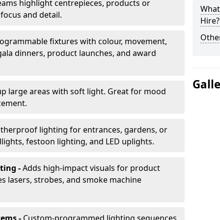
ams highlight centrepieces, products or
What 
 focus and detail.
Hire?
Other
ogrammable fixtures with colour, movement,
 gala dinners, product launches, and award
Gall
up large areas with soft light. Great for mood
cement.
herproof lighting for entrances, gardens, or
ights, festoon lighting, and LED uplights.
ting -
Adds high-impact visuals for product
des lasers, strobes, and smoke machine
tems -
Custom-programmed lighting sequences