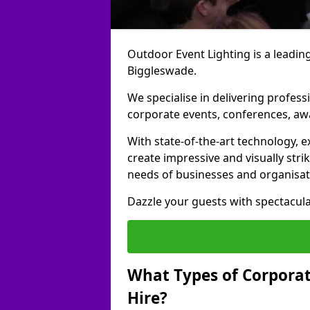
Outdoor Event Lighting is a leading
Biggleswade.
We specialise in delivering profess
corporate events, conferences, a
With state-of-the-art technology, e
create impressive and visually stri
needs of businesses and organisat
Dazzle your guests with spectacula
What Types of Corporate
Hire?