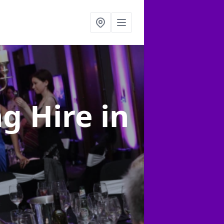
ng Hire
in