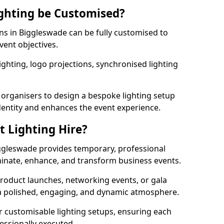
ghting be Customised?
ons in Biggleswade can be fully customised to
vent objectives.
ghting, logo projections, synchronised lighting
.
 organisers to design a bespoke lighting setup
entity and enhances the event experience.
t Lighting Hire?
iggleswade provides temporary, professional
uminate, enhance, and transform business events.
roduct launches, networking events, or gala
s a polished, engaging, and dynamic atmosphere.
r customisable lighting setups, ensuring each
fessionally executed.