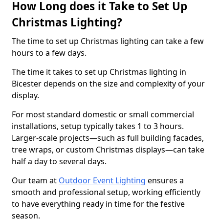
How Long does it Take to Set Up
Christmas Lighting?
The time to set up Christmas lighting can take a few
hours to a few days.
The time it takes to set up Christmas lighting in
Bicester depends on the size and complexity of your
display.
For most standard domestic or small commercial
installations, setup typically takes 1 to 3 hours.
Larger-scale projects—such as full building facades,
tree wraps, or custom Christmas displays—can take
half a day to several days.
Our team at
Outdoor Event Lighting
ensures a
smooth and professional setup, working efficiently
to have everything ready in time for the festive
season.