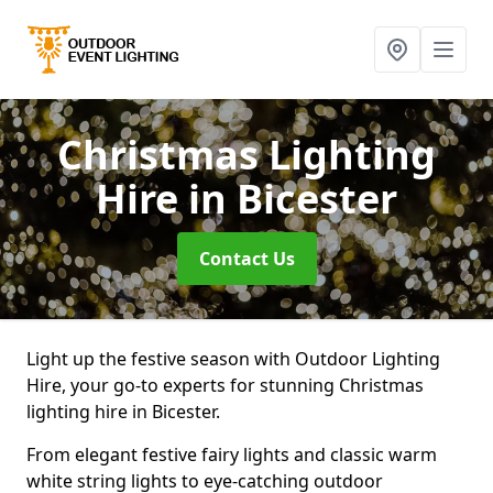
Christmas Lighting
Hire
in Bicester
Contact Us
Light up the festive season with Outdoor Lighting
Hire, your go-to experts for stunning Christmas
lighting hire in Bicester.
From elegant festive fairy lights and classic warm
white string lights to eye-catching outdoor