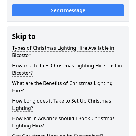
Send message
Skip to
Types of Christmas Lighting Hire Available in
Bicester
How much does Christmas Lighting Hire Cost in
Bicester?
What are the Benefits of Christmas Lighting
Hire?
How Long does it Take to Set Up Christmas
Lighting?
How Far in Advance should I Book Christmas
Lighting Hire?