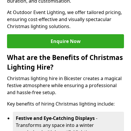
duration, and customisation.
At Outdoor Event Lighting, we offer tailored pricing,
ensuring cost-effective and visually spectacular
Christmas lighting solutions.
Enquire Now
What are the Benefits of Christmas
Lighting Hire?
Christmas lighting hire in Bicester creates a magical
festive atmosphere while ensuring a professional
and hassle-free setup.
Key benefits of hiring Christmas lighting include:
Festive and Eye-Catching Displays
-
Transforms any space into a winter