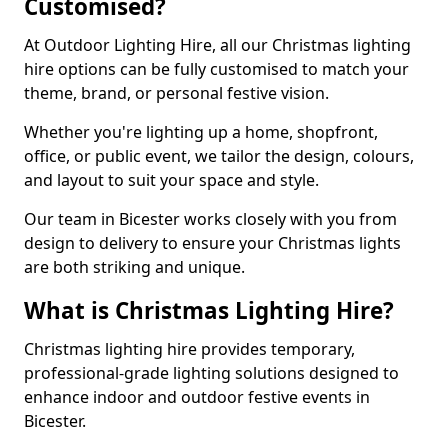
Customised?
At Outdoor Lighting Hire, all our Christmas lighting
hire options can be fully customised to match your
theme, brand, or personal festive vision.
Whether you're lighting up a home, shopfront,
office, or public event, we tailor the design, colours,
and layout to suit your space and style.
Our team in Bicester works closely with you from
design to delivery to ensure your Christmas lights
are both striking and unique.
What is Christmas Lighting Hire?
Christmas lighting hire provides temporary,
professional-grade lighting solutions designed to
enhance indoor and outdoor festive events in
Bicester.