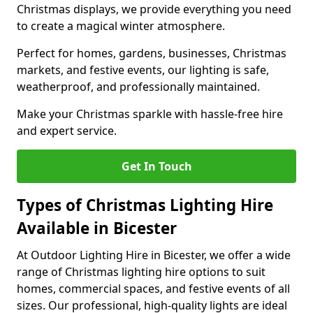
Christmas displays, we provide everything you need
to create a magical winter atmosphere.
Perfect for homes, gardens, businesses, Christmas
markets, and festive events, our lighting is safe,
weatherproof, and professionally maintained.
Make your Christmas sparkle with hassle-free hire
and expert service.
Get In Touch
Types of Christmas Lighting Hire
Available in Bicester
At Outdoor Lighting Hire in Bicester, we offer a wide
range of Christmas lighting hire options to suit
homes, commercial spaces, and festive events of all
sizes. Our professional, high-quality lights are ideal