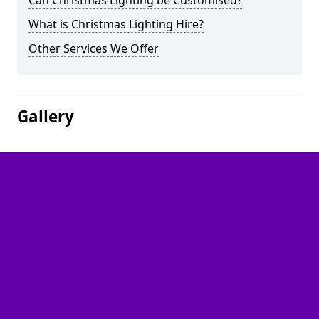
Can Christmas Lighting be Customised?
What is Christmas Lighting Hire?
Other Services We Offer
Gallery