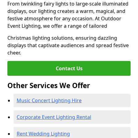
From twinkling fairy lights to large-scale illuminated
displays, our lighting creates a warm, magical, and
festive atmosphere for any occasion. At Outdoor
Event Lighting, we offer a range of tailored
Christmas lighting solutions, ensuring dazzling
displays that captivate audiences and spread festive
cheer.
Contact Us
Other Services We Offer
Music Concert Lighting Hire
Corporate Event Lighting Rental
Rent Wedding Lighting