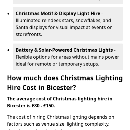
Christmas Motif & Display Light Hire
-
Illuminated reindeer, stars, snowflakes, and
Santa displays for visual impact at events or
storefronts.
Battery & Solar-Powered Christmas Lights
-
Flexible options for areas without mains power,
ideal for remote or temporary setups.
How much does Christmas Lighting
Hire Cost in Bicester?
The average cost of Christmas lighting hire in
Bicester is £80 - £150.
The cost of hiring Christmas lighting depends on
factors such as venue size, lighting complexity,