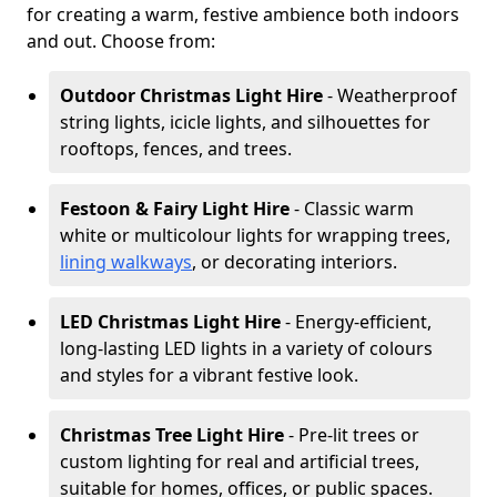
for creating a warm, festive ambience both indoors
and out. Choose from:
Outdoor Christmas Light Hire
- Weatherproof
string lights, icicle lights, and silhouettes for
rooftops, fences, and trees.
Festoon & Fairy Light Hire
- Classic warm
white or multicolour lights for wrapping trees,
lining walkways
, or decorating interiors.
LED Christmas Light Hire
- Energy-efficient,
long-lasting LED lights in a variety of colours
and styles for a vibrant festive look.
Christmas Tree Light Hire
- Pre-lit trees or
custom lighting for real and artificial trees,
suitable for homes, offices, or public spaces.