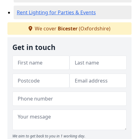
Rent Lighting for Parties & Events
We cover
Bicester
(Oxfordshire)
Get in touch
We aim to get back to you in 1 working day.