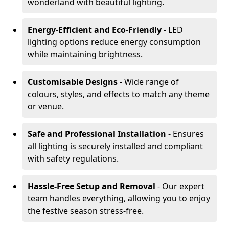
wonderland with beautiful lighting.
Energy-Efficient and Eco-Friendly
- LED
lighting options reduce energy consumption
while maintaining brightness.
Customisable Designs
- Wide range of
colours, styles, and effects to match any theme
or venue.
Safe and Professional Installation
- Ensures
all lighting is securely installed and compliant
with safety regulations.
Hassle-Free Setup and Removal
- Our expert
team handles everything, allowing you to enjoy
the festive season stress-free.