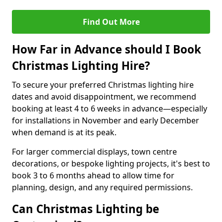
Find Out More
How Far in Advance should I Book
Christmas Lighting Hire?
To secure your preferred Christmas lighting hire
dates and avoid disappointment, we recommend
booking at least 4 to 6 weeks in advance—especially
for installations in November and early December
when demand is at its peak.
For larger commercial displays, town centre
decorations, or bespoke lighting projects, it's best to
book 3 to 6 months ahead to allow time for
planning, design, and any required permissions.
Can Christmas Lighting be