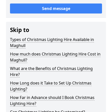
Send message
Skip to
Types of Christmas Lighting Hire Available in
Maghull
How much does Christmas Lighting Hire Cost in
Maghull?
What are the Benefits of Christmas Lighting
Hire?
How Long does it Take to Set Up Christmas
Lighting?
How Far in Advance should I Book Christmas
Lighting Hire?