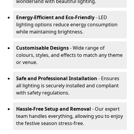
wonderland with beautiful lighting.
Energy-Efficient and Eco-Friendly
- LED
lighting options reduce energy consumption
while maintaining brightness.
Customisable Designs
- Wide range of
colours, styles, and effects to match any theme
or venue.
Safe and Professional Installation
- Ensures
all lighting is securely installed and compliant
with safety regulations.
Hassle-Free Setup and Removal
- Our expert
team handles everything, allowing you to enjoy
the festive season stress-free.