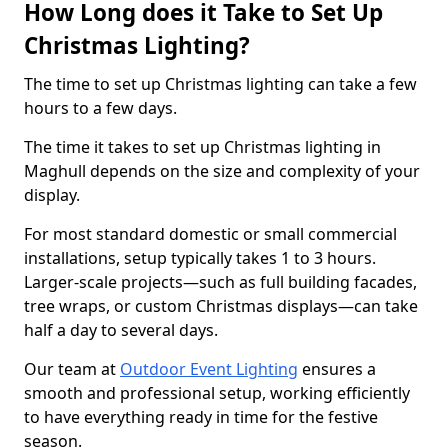
How Long does it Take to Set Up
Christmas Lighting?
The time to set up Christmas lighting can take a few
hours to a few days.
The time it takes to set up Christmas lighting in
Maghull depends on the size and complexity of your
display.
For most standard domestic or small commercial
installations, setup typically takes 1 to 3 hours.
Larger-scale projects—such as full building facades,
tree wraps, or custom Christmas displays—can take
half a day to several days.
Our team at
Outdoor Event Lighting
ensures a
smooth and professional setup, working efficiently
to have everything ready in time for the festive
season.