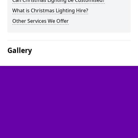
Can Christmas Lighting be Customised?
What is Christmas Lighting Hire?
Other Services We Offer
Gallery