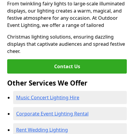
From twinkling fairy lights to large-scale illuminated
displays, our lighting creates a warm, magical, and
festive atmosphere for any occasion. At Outdoor
Event Lighting, we offer a range of tailored
Christmas lighting solutions, ensuring dazzling
displays that captivate audiences and spread festive
cheer.
Contact Us
Other Services We Offer
Music Concert Lighting Hire
Corporate Event Lighting Rental
Rent Wedding Lighting