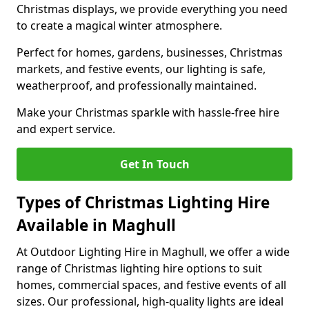
Christmas displays, we provide everything you need
to create a magical winter atmosphere.
Perfect for homes, gardens, businesses, Christmas
markets, and festive events, our lighting is safe,
weatherproof, and professionally maintained.
Make your Christmas sparkle with hassle-free hire
and expert service.
Get In Touch
Types of Christmas Lighting Hire
Available in Maghull
At Outdoor Lighting Hire in Maghull, we offer a wide
range of Christmas lighting hire options to suit
homes, commercial spaces, and festive events of all
sizes. Our professional, high-quality lights are ideal