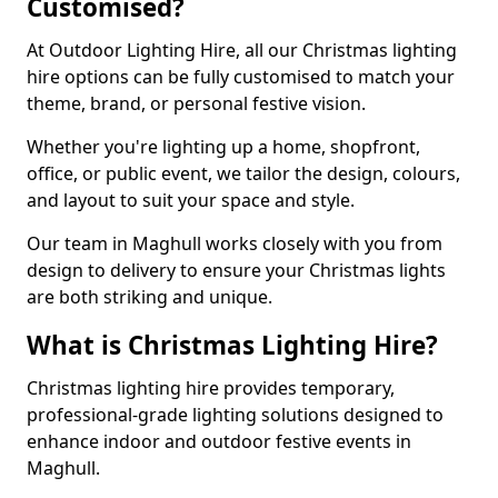
Customised?
At Outdoor Lighting Hire, all our Christmas lighting
hire options can be fully customised to match your
theme, brand, or personal festive vision.
Whether you're lighting up a home, shopfront,
office, or public event, we tailor the design, colours,
and layout to suit your space and style.
Our team in Maghull works closely with you from
design to delivery to ensure your Christmas lights
are both striking and unique.
What is Christmas Lighting Hire?
Christmas lighting hire provides temporary,
professional-grade lighting solutions designed to
enhance indoor and outdoor festive events in
Maghull.