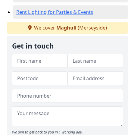
Rent Lighting for Parties & Events
We cover
Maghull
(Merseyside)
Get in touch
We aim to get back to you in 1 working day.