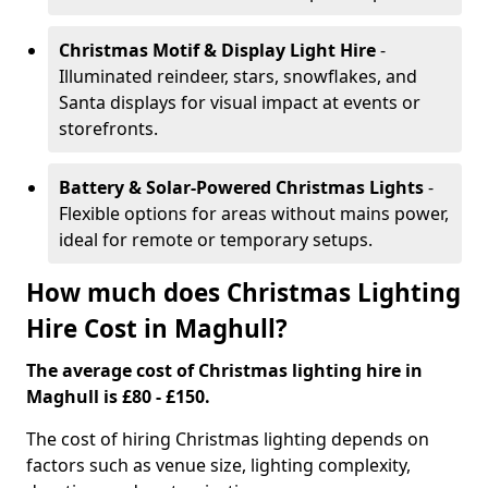
Christmas Motif & Display Light Hire
-
Illuminated reindeer, stars, snowflakes, and
Santa displays for visual impact at events or
storefronts.
Battery & Solar-Powered Christmas Lights
-
Flexible options for areas without mains power,
ideal for remote or temporary setups.
How much does Christmas Lighting
Hire Cost in Maghull?
The average cost of Christmas lighting hire in
Maghull is £80 - £150.
The cost of hiring Christmas lighting depends on
factors such as venue size, lighting complexity,