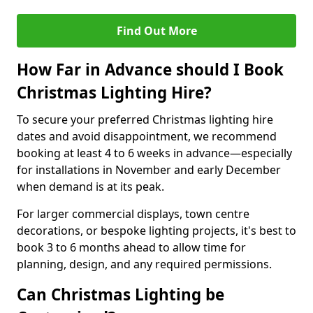
Find Out More
How Far in Advance should I Book
Christmas Lighting Hire?
To secure your preferred Christmas lighting hire
dates and avoid disappointment, we recommend
booking at least 4 to 6 weeks in advance—especially
for installations in November and early December
when demand is at its peak.
For larger commercial displays, town centre
decorations, or bespoke lighting projects, it's best to
book 3 to 6 months ahead to allow time for
planning, design, and any required permissions.
Can Christmas Lighting be