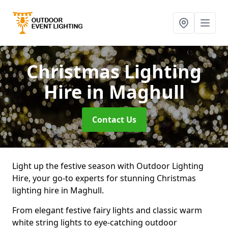
Christmas Lighting
Hire
in Maghull
Contact Us
Light up the festive season with Outdoor Lighting
Hire, your go-to experts for stunning Christmas
lighting hire in Maghull.
From elegant festive fairy lights and classic warm
white string lights to eye-catching outdoor