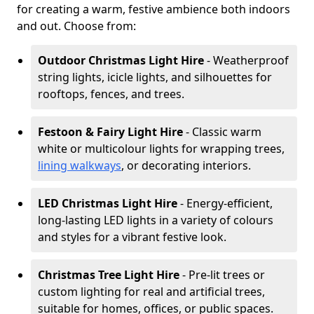
for creating a warm, festive ambience both indoors
and out. Choose from:
Outdoor Christmas Light Hire
- Weatherproof
string lights, icicle lights, and silhouettes for
rooftops, fences, and trees.
Festoon & Fairy Light Hire
- Classic warm
white or multicolour lights for wrapping trees,
lining walkways
, or decorating interiors.
LED Christmas Light Hire
- Energy-efficient,
long-lasting LED lights in a variety of colours
and styles for a vibrant festive look.
Christmas Tree Light Hire
- Pre-lit trees or
custom lighting for real and artificial trees,
suitable for homes, offices, or public spaces.