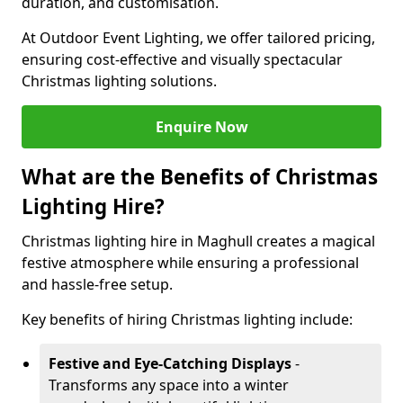
duration, and customisation.
At Outdoor Event Lighting, we offer tailored pricing,
ensuring cost-effective and visually spectacular
Christmas lighting solutions.
Enquire Now
What are the Benefits of Christmas
Lighting Hire?
Christmas lighting hire in Maghull creates a magical
festive atmosphere while ensuring a professional
and hassle-free setup.
Key benefits of hiring Christmas lighting include:
Festive and Eye-Catching Displays
-
Transforms any space into a winter