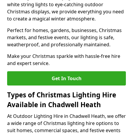
white string lights to eye-catching outdoor
Christmas displays, we provide everything you need
to create a magical winter atmosphere.
Perfect for homes, gardens, businesses, Christmas
markets, and festive events, our lighting is safe,
weatherproof, and professionally maintained.
Make your Christmas sparkle with hassle-free hire
and expert service.
Get In Touch
Types of Christmas Lighting Hire
Available in Chadwell Heath
At Outdoor Lighting Hire in Chadwell Heath, we offer
a wide range of Christmas lighting hire options to
suit homes, commercial spaces, and festive events