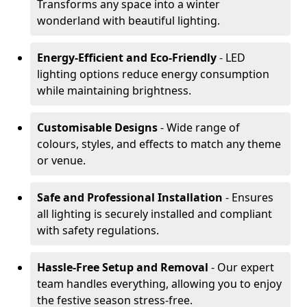
Transforms any space into a winter
wonderland with beautiful lighting.
Energy-Efficient and Eco-Friendly
- LED
lighting options reduce energy consumption
while maintaining brightness.
Customisable Designs
- Wide range of
colours, styles, and effects to match any theme
or venue.
Safe and Professional Installation
- Ensures
all lighting is securely installed and compliant
with safety regulations.
Hassle-Free Setup and Removal
- Our expert
team handles everything, allowing you to enjoy
the festive season stress-free.