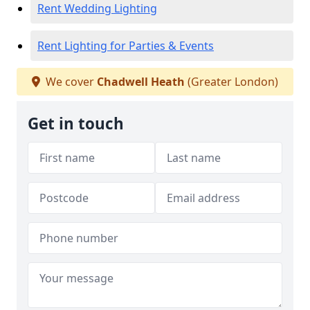
Rent Wedding Lighting
Rent Lighting for Parties & Events
We cover
Chadwell Heath
(Greater London)
Get in touch