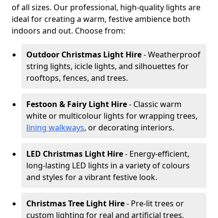
of all sizes. Our professional, high-quality lights are
ideal for creating a warm, festive ambience both
indoors and out. Choose from:
Outdoor Christmas Light Hire
- Weatherproof
string lights, icicle lights, and silhouettes for
rooftops, fences, and trees.
Festoon & Fairy Light Hire
- Classic warm
white or multicolour lights for wrapping trees,
lining walkways
, or decorating interiors.
LED Christmas Light Hire
- Energy-efficient,
long-lasting LED lights in a variety of colours
and styles for a vibrant festive look.
Christmas Tree Light Hire
- Pre-lit trees or
custom lighting for real and artificial trees,