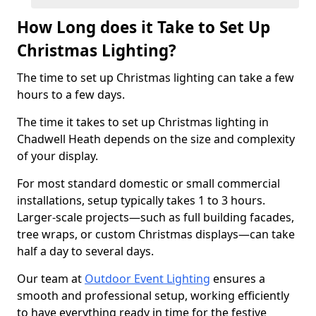
How Long does it Take to Set Up
Christmas Lighting?
The time to set up Christmas lighting can take a few
hours to a few days.
The time it takes to set up Christmas lighting in
Chadwell Heath depends on the size and complexity
of your display.
For most standard domestic or small commercial
installations, setup typically takes 1 to 3 hours.
Larger-scale projects—such as full building facades,
tree wraps, or custom Christmas displays—can take
half a day to several days.
Our team at
Outdoor Event Lighting
ensures a
smooth and professional setup, working efficiently
to have everything ready in time for the festive