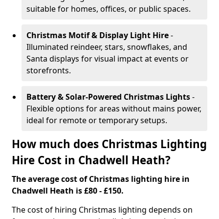
suitable for homes, offices, or public spaces.
Christmas Motif & Display Light Hire
-
Illuminated reindeer, stars, snowflakes, and
Santa displays for visual impact at events or
storefronts.
Battery & Solar-Powered Christmas Lights
-
Flexible options for areas without mains power,
ideal for remote or temporary setups.
How much does Christmas Lighting
Hire Cost in Chadwell Heath?
The average cost of Christmas lighting hire in
Chadwell Heath is £80 - £150.
The cost of hiring Christmas lighting depends on