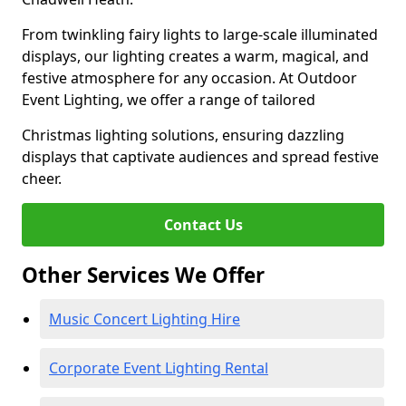
From twinkling fairy lights to large-scale illuminated
displays, our lighting creates a warm, magical, and
festive atmosphere for any occasion. At Outdoor
Event Lighting, we offer a range of tailored
Christmas lighting solutions, ensuring dazzling
displays that captivate audiences and spread festive
cheer.
Contact Us
Other Services We Offer
Music Concert Lighting Hire
Corporate Event Lighting Rental