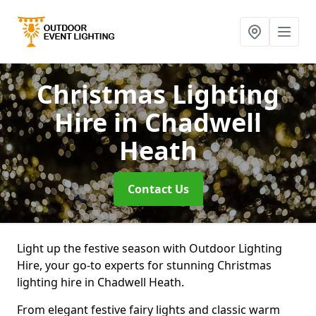
Christmas Lighting
Hire
in Chadwell
Heath
Contact Us
Light up the festive season with Outdoor Lighting
Hire, your go-to experts for stunning Christmas
lighting hire in Chadwell Heath.
From elegant festive fairy lights and classic warm