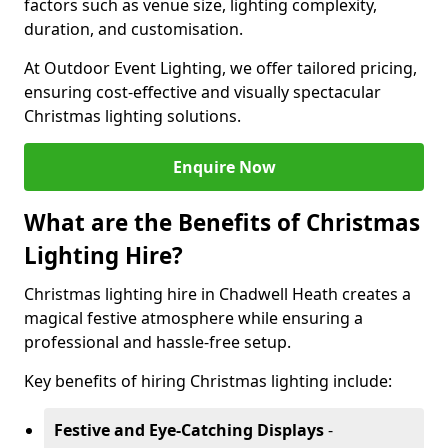
factors such as venue size, lighting complexity,
duration, and customisation.
At Outdoor Event Lighting, we offer tailored pricing,
ensuring cost-effective and visually spectacular
Christmas lighting solutions.
Enquire Now
What are the Benefits of Christmas
Lighting Hire?
Christmas lighting hire in Chadwell Heath creates a
magical festive atmosphere while ensuring a
professional and hassle-free setup.
Key benefits of hiring Christmas lighting include:
Festive and Eye-Catching Displays
-