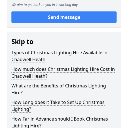
We aim to get back to you in 1 working day.
Send message
Skip to
Types of Christmas Lighting Hire Available in
Chadwell Heath
How much does Christmas Lighting Hire Cost in
Chadwell Heath?
What are the Benefits of Christmas Lighting
Hire?
How Long does it Take to Set Up Christmas
Lighting?
How Far in Advance should I Book Christmas
Lighting Hire?