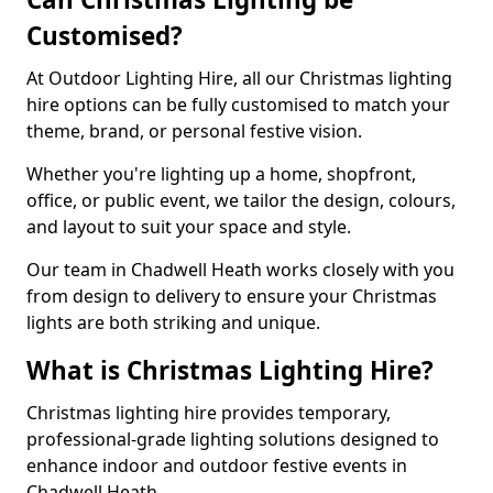
Customised?
At Outdoor Lighting Hire, all our Christmas lighting
hire options can be fully customised to match your
theme, brand, or personal festive vision.
Whether you're lighting up a home, shopfront,
office, or public event, we tailor the design, colours,
and layout to suit your space and style.
Our team in Chadwell Heath works closely with you
from design to delivery to ensure your Christmas
lights are both striking and unique.
What is Christmas Lighting Hire?
Christmas lighting hire provides temporary,
professional-grade lighting solutions designed to
enhance indoor and outdoor festive events in
Chadwell Heath.