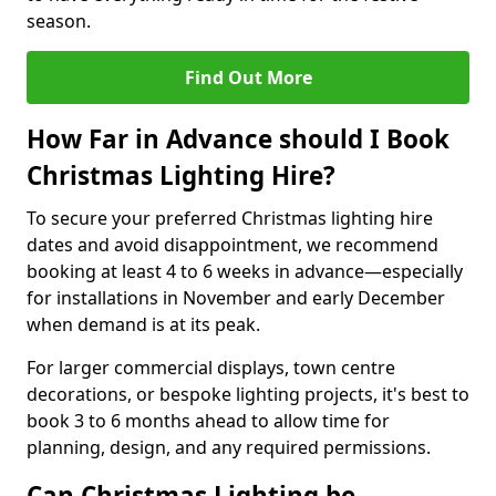
season.
Find Out More
How Far in Advance should I Book
Christmas Lighting Hire?
To secure your preferred Christmas lighting hire
dates and avoid disappointment, we recommend
booking at least 4 to 6 weeks in advance—especially
for installations in November and early December
when demand is at its peak.
For larger commercial displays, town centre
decorations, or bespoke lighting projects, it's best to
book 3 to 6 months ahead to allow time for
planning, design, and any required permissions.
Can Christmas Lighting be