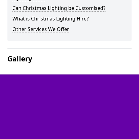
Can Christmas Lighting be Customised?
What is Christmas Lighting Hire?
Other Services We Offer
Gallery