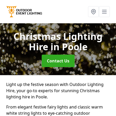
Christmas Lighting
Hire
in Poole
Contact Us
Light up the festive season with Outdoor Lighting
Hire, your go-to experts for stunning Christmas
lighting hire in Poole.
From elegant festive fairy lights and classic warm
white string lights to eye-catching outdoor