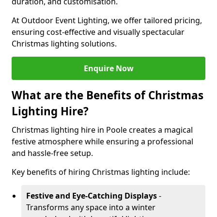
duration, and customisation.
At Outdoor Event Lighting, we offer tailored pricing,
ensuring cost-effective and visually spectacular
Christmas lighting solutions.
Enquire Now
What are the Benefits of Christmas
Lighting Hire?
Christmas lighting hire in Poole creates a magical
festive atmosphere while ensuring a professional
and hassle-free setup.
Key benefits of hiring Christmas lighting include:
Festive and Eye-Catching Displays
-
Transforms any space into a winter