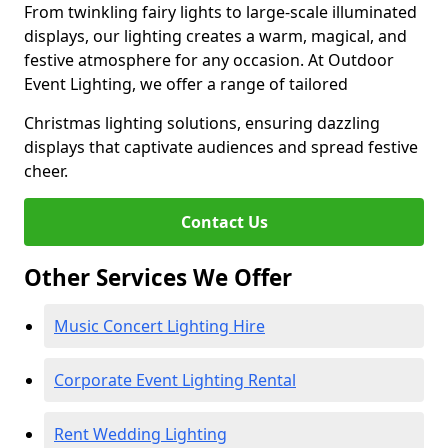
From twinkling fairy lights to large-scale illuminated
displays, our lighting creates a warm, magical, and
festive atmosphere for any occasion. At Outdoor
Event Lighting, we offer a range of tailored
Christmas lighting solutions, ensuring dazzling
displays that captivate audiences and spread festive
cheer.
Contact Us
Other Services We Offer
Music Concert Lighting Hire
Corporate Event Lighting Rental
Rent Wedding Lighting