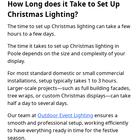
How Long does it Take to Set Up
Christmas Lighting?
The time to set up Christmas lighting can take a few
hours to a few days.
The time it takes to set up Christmas lighting in
Poole depends on the size and complexity of your
display.
For most standard domestic or small commercial
installations, setup typically takes 1 to 3 hours.
Larger-scale projects—such as full building facades,
tree wraps, or custom Christmas displays—can take
half a day to several days.
Our team at
Outdoor Event Lighting
ensures a
smooth and professional setup, working efficiently
to have everything ready in time for the festive
season.