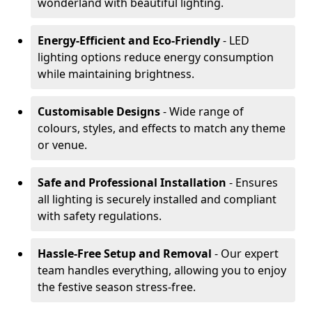
wonderland with beautiful lighting.
Energy-Efficient and Eco-Friendly
- LED
lighting options reduce energy consumption
while maintaining brightness.
Customisable Designs
- Wide range of
colours, styles, and effects to match any theme
or venue.
Safe and Professional Installation
- Ensures
all lighting is securely installed and compliant
with safety regulations.
Hassle-Free Setup and Removal
- Our expert
team handles everything, allowing you to enjoy
the festive season stress-free.