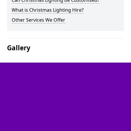
Can Christmas Lighting be Customised?
What is Christmas Lighting Hire?
Other Services We Offer
Gallery