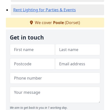
Rent Lighting for Parties & Events
We cover
Poole
(Dorset)
Get in touch
We aim to get back to you in 1 working day.