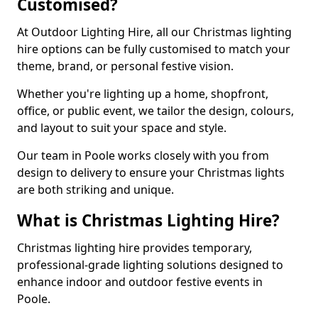
Customised?
At Outdoor Lighting Hire, all our Christmas lighting
hire options can be fully customised to match your
theme, brand, or personal festive vision.
Whether you're lighting up a home, shopfront,
office, or public event, we tailor the design, colours,
and layout to suit your space and style.
Our team in Poole works closely with you from
design to delivery to ensure your Christmas lights
are both striking and unique.
What is Christmas Lighting Hire?
Christmas lighting hire provides temporary,
professional-grade lighting solutions designed to
enhance indoor and outdoor festive events in
Poole.