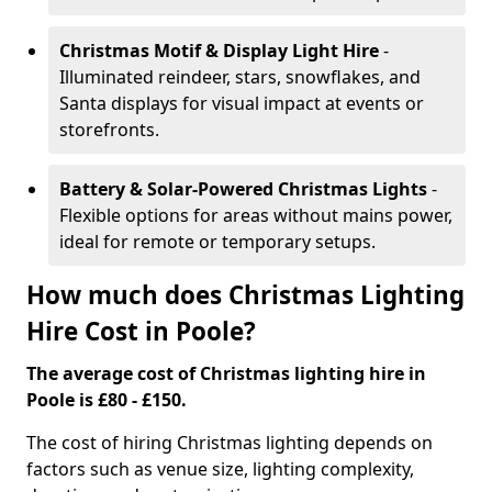
Christmas Motif & Display Light Hire
-
Illuminated reindeer, stars, snowflakes, and
Santa displays for visual impact at events or
storefronts.
Battery & Solar-Powered Christmas Lights
-
Flexible options for areas without mains power,
ideal for remote or temporary setups.
How much does Christmas Lighting
Hire Cost in Poole?
The average cost of Christmas lighting hire in
Poole is £80 - £150.
The cost of hiring Christmas lighting depends on
factors such as venue size, lighting complexity,