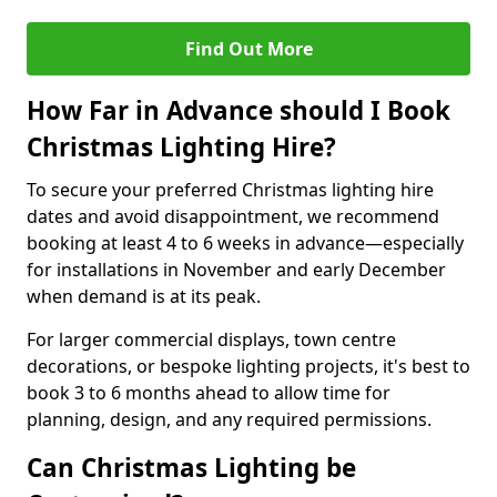
Find Out More
How Far in Advance should I Book
Christmas Lighting Hire?
To secure your preferred Christmas lighting hire
dates and avoid disappointment, we recommend
booking at least 4 to 6 weeks in advance—especially
for installations in November and early December
when demand is at its peak.
For larger commercial displays, town centre
decorations, or bespoke lighting projects, it's best to
book 3 to 6 months ahead to allow time for
planning, design, and any required permissions.
Can Christmas Lighting be