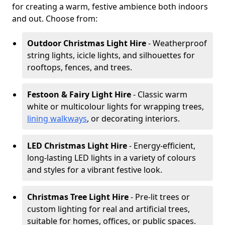
for creating a warm, festive ambience both indoors
and out. Choose from:
Outdoor Christmas Light Hire
- Weatherproof
string lights, icicle lights, and silhouettes for
rooftops, fences, and trees.
Festoon & Fairy Light Hire
- Classic warm
white or multicolour lights for wrapping trees,
lining walkways
, or decorating interiors.
LED Christmas Light Hire
- Energy-efficient,
long-lasting LED lights in a variety of colours
and styles for a vibrant festive look.
Christmas Tree Light Hire
- Pre-lit trees or
custom lighting for real and artificial trees,
suitable for homes, offices, or public spaces.