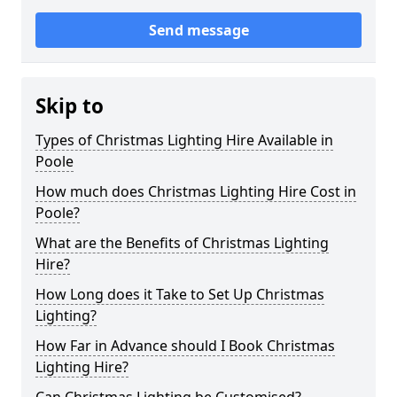
Send message
Skip to
Types of Christmas Lighting Hire Available in
Poole
How much does Christmas Lighting Hire Cost in
Poole?
What are the Benefits of Christmas Lighting
Hire?
How Long does it Take to Set Up Christmas
Lighting?
How Far in Advance should I Book Christmas
Lighting Hire?