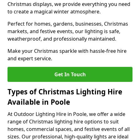
Christmas displays, we provide everything you need
to create a magical winter atmosphere.
Perfect for homes, gardens, businesses, Christmas
markets, and festive events, our lighting is safe,
weatherproof, and professionally maintained.
Make your Christmas sparkle with hassle-free hire
and expert service.
Get In Touch
Types of Christmas Lighting Hire
Available in Poole
At Outdoor Lighting Hire in Poole, we offer a wide
range of Christmas lighting hire options to suit
homes, commercial spaces, and festive events of all
sizes. Our professional, high-quality lights are ideal